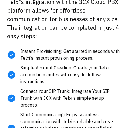
Telxi’s integration with the 3CX Cloud PBX
platform allows for effortless
communication for businesses of any size.
The integration can be completed in just 4
easy steps:
Instant Provisioning: Get started in seconds with
Telxi's instant provisioning process.
Simple Account Creation: Create your Telxi
account in minutes with easy-to-follow
instructions.
Connect Your SIP Trunk: Integrate Your SIP
Trunk with 3CX with Telxi's simple setup
process.
Start Communicating: Enjoy seamless
communication with Telxi's reliable and cost-