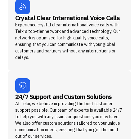
Crystal Clear International Voice Calls
Experience crystal clear international voice calls with
Telxi’s top-tier network and advanced technology. Our
network is optimized for high-quality voice calls,
ensuring that you can communicate with your global
customers and partners without any interruptions or
delays.
24/7 Support and Custom Solutions
At Telxi, we believe in providing the best customer
support possible. Our team of experts is available 24/7
to help you with any issues or questions you may have.
We also offer custom solutions tailored to your unique
communication needs, ensuring that you get the most
out of our services.