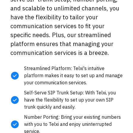
and scalable to unlimited channels, you
have the flexibility to tailor your
communication services to fit your
specific needs. Plus, our streamlined
platform ensures that managing your
communication services is a breeze.
Streamlined Platform: Telxi's intuitive
platform makes it easy to set up and manage
your communication services.
Self-Serve SIP Trunk Setup: With Telxi, you
have the flexibility to set up your own SIP
trunk quickly and easily.
Number Porting: Bring your existing numbers
with you to Telxi and enjoy uninterrupted
service.