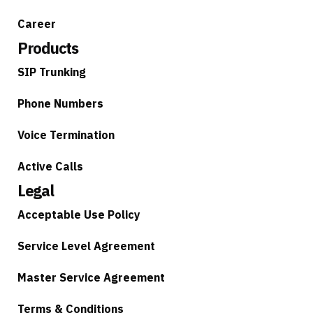
Career
Products
SIP Trunking
Phone Numbers
Voice Termination
Active Calls
Legal
Acceptable Use Policy
Service Level Agreement
Master Service Agreement
Terms & Conditions