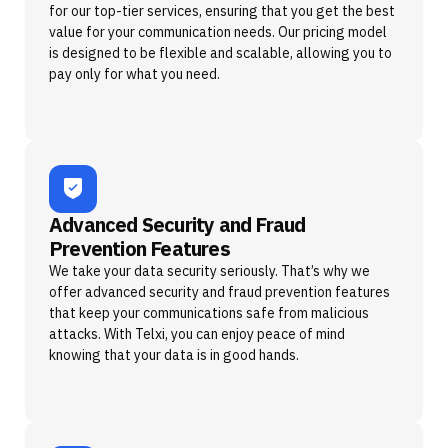
for our top-tier services, ensuring that you get the best
value for your communication needs. Our pricing model
is designed to be flexible and scalable, allowing you to
pay only for what you need.
Advanced Security and Fraud
Prevention Features
We take your data security seriously. That’s why we
offer advanced security and fraud prevention features
that keep your communications safe from malicious
attacks. With Telxi, you can enjoy peace of mind
knowing that your data is in good hands.