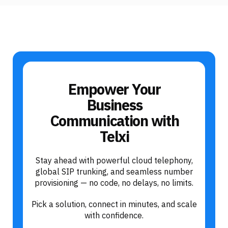
Empower Your
Business
Communication with
Telxi
Stay ahead with powerful cloud telephony,
global SIP trunking, and seamless number
provisioning — no code, no delays, no limits.
Pick a solution, connect in minutes, and scale
with confidence.