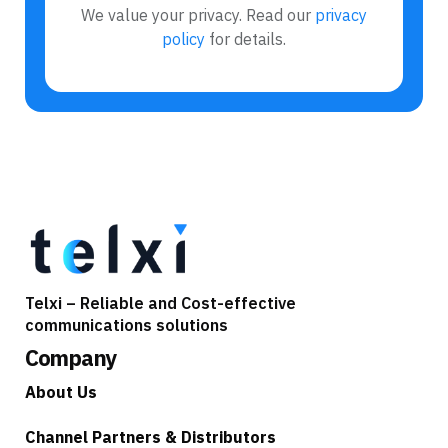
We value your privacy. Read our
privacy
policy
for details.
Telxi – Reliable and Cost-effective
communications solutions
Company
About Us
Channel Partners & Distributors