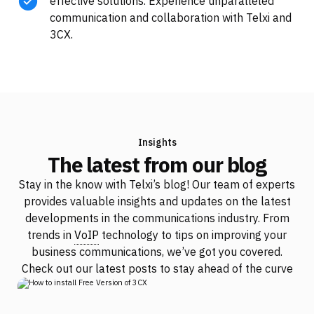
effective solutions. Experience unparalleled
communication and collaboration with Telxi and
3CX.
Insights
The latest from our blog
Stay in the know with Telxi’s blog! Our team of experts
provides valuable insights and updates on the latest
developments in the communications industry. From
trends in
VoIP
technology to tips on improving your
business communications, we’ve got you covered.
Check out our latest posts to stay ahead of the curve