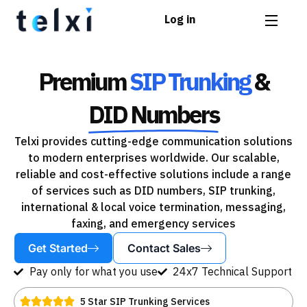
Log in
Premium
SIP Trunking
&
DID Numbers
Telxi provides cutting-edge communication solutions
to modern enterprises worldwide. Our scalable,
reliable and cost-effective solutions include a range
of services such as DID numbers, SIP trunking,
international & local voice termination, messaging,
faxing, and emergency services
Get Started
Contact Sales
Pay only for what you use
24x7 Technical Support
5 Star SIP Trunking Services