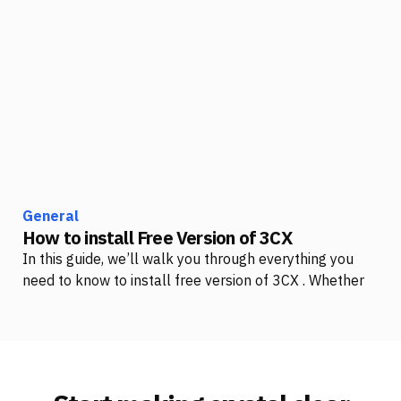
General
How to install Free Version of 3CX
In this guide, we’ll walk you through everything you
need to know to install free version of 3CX . Whether