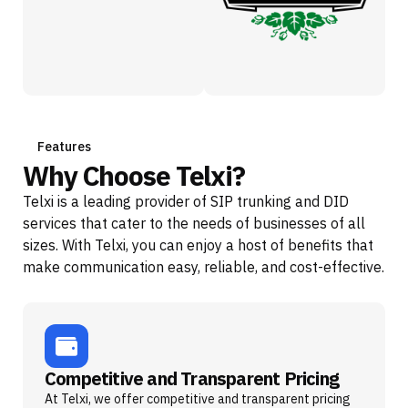
Features
Why Choose Telxi?
Telxi is a leading provider of SIP trunking and DID
services that cater to the needs of businesses of all
sizes. With Telxi, you can enjoy a host of benefits that
make communication easy, reliable, and cost-effective.
Competitive and Transparent Pricing
At Telxi, we offer competitive and transparent pricing