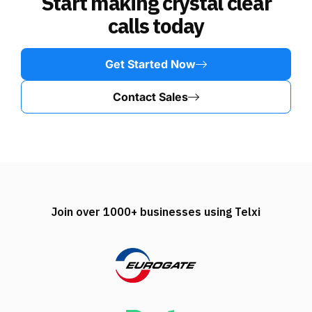
Start making crystal clear
calls today
Get Started Now
Contact Sales
Join over 1000+ businesses using Telxi