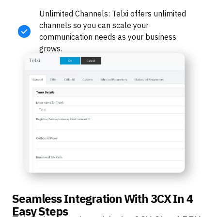
Unlimited Channels: Telxi offers unlimited
channels so you can scale your
communication needs as your business
grows.
Seamless Integration With 3CX In 4
Easy Steps