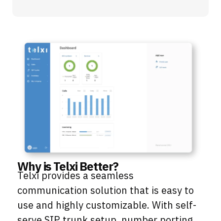
Why is Telxi Better?
Telxi provides a seamless
communication solution that is easy to
use and highly customizable. With self-
serve SIP trunk setup, number porting,