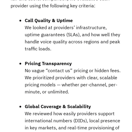
provider using the following key criteria:
Call Quality & Uptime
We looked at providers’ infrastructure,
uptime guarantees (SLAs), and how well they
handle voice quality across regions and peak
traffic loads.
Pricing Transparency
No vague “contact us” pricing or hidden fees.
We prioritized providers with clear, scalable
pricing models — whether per-channel, per-
minute, or unlimited.
Global Coverage & Scalability
We reviewed how easily providers support
international numbers (
DID
s), local presence
in key markets, and real-time provisioning of