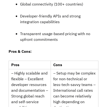
Global connectivity (100+ countries)
Developer‑friendly APIs and strong
integration capabilities
Transparent usage‑based pricing with no
upfront commitments
Pros & Cons:
Pros
Cons
– Highly scalable and
– Setup may be complex
flexible – Excellent
for non‑technical or
developer resources
less‑tech‑savvy teams –
and documentation –
International call rates
Strong global reach
can become relatively
and self‑service
high depending on