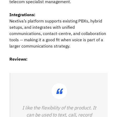
telecom specialist management.
Integrations:
Nextiva’s platform supports existing PBXs, hybrid
setups, and integrates with unified
communications, contact‑centre, and collaboration
tools — making it a good fit when voice is part of a
larger communications strategy.
Reviews:
I like the flexibility of the product. It
can be used to text, call, record