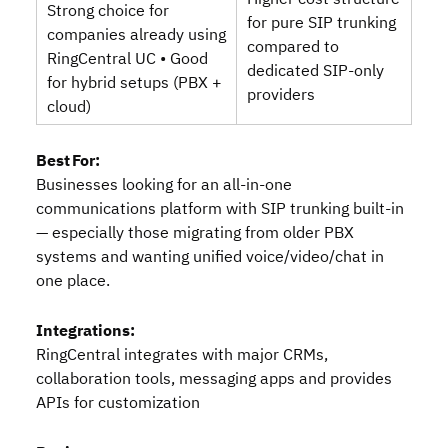
Strong choice for
for pure SIP trunking
companies already using
compared to
RingCentral UC • Good
dedicated SIP‑only
for hybrid setups (PBX +
providers
cloud)
Best For:
Businesses looking for an all‑in‑one
communications platform with SIP trunking built‑in
— especially those migrating from older PBX
systems and wanting unified voice/video/chat in
one place.
Integrations:
RingCentral integrates with major CRMs,
collaboration tools, messaging apps and provides
APIs for customization