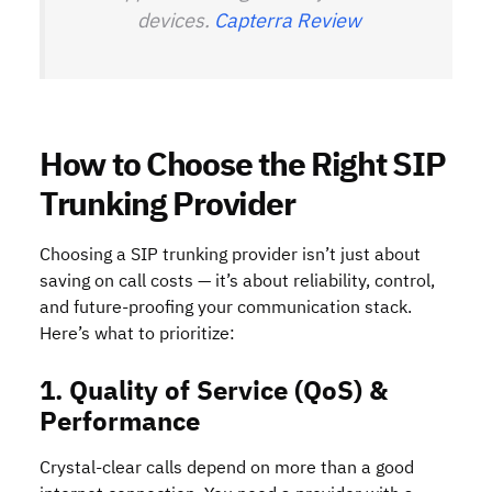
devices.
Capterra Review
How to Choose the Right SIP
Trunking Provider
Choosing a SIP trunking provider isn’t just about
saving on call costs — it’s about reliability, control,
and future-proofing your communication stack.
Here’s what to prioritize:
1. Quality of Service (QoS) &
Performance
Crystal-clear calls depend on more than a good