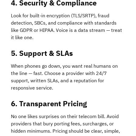
4. Security & Compliance
Look for built-in encryption (TLS/SRTP), fraud
detection, SBCs, and compliance with standards
like GDPR or HIPAA. Voice is a data stream — treat
it like one.
5. Support & SLAs
When phones go down, you want real humans on
the line — fast. Choose a provider with 24/7
support, written SLAs, and a reputation for
responsive service.
6. Transparent Pricing
No one likes surprises on their telecom bill. Avoid
providers that bury porting fees, surcharges, or
hidden minimums. Pricing should be clear, simple,