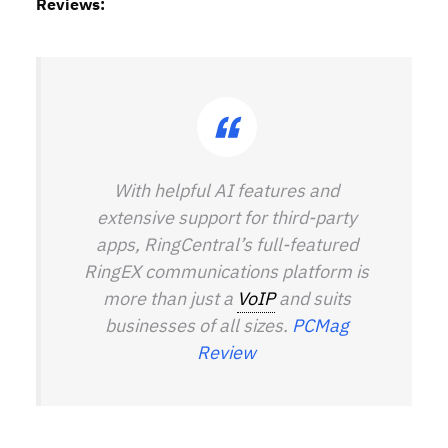
Reviews:
With helpful AI features and
extensive support for third-party
apps, RingCentral’s full-featured
RingEX communications platform is
more than just a
VoIP
and suits
businesses of all sizes.
PCMag
Review