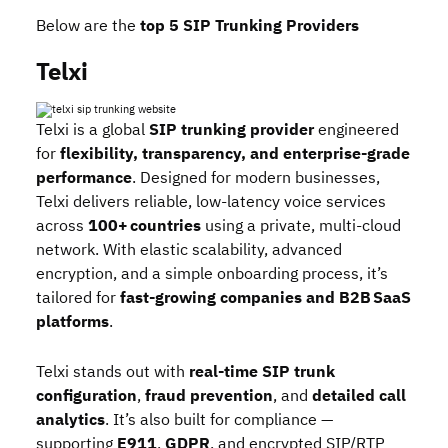
Below are the
top 5 SIP Trunking Providers
Telxi
Telxi
is a global
SIP trunking
provider
engineered
for
flexibility, transparency, and enterprise‑grade
performance
. Designed for modern businesses,
Telxi delivers reliable, low‑latency voice services
across
100+ countries
using a private, multi‑cloud
network. With elastic scalability, advanced
encryption, and a simple onboarding process, it’s
tailored for
fast‑growing companies and B2B SaaS
platforms
.
Telxi stands out with
real‑time SIP trunk
configuration
,
fraud prevention
, and
detailed call
analytics
. It’s also built for compliance —
supporting
E911
,
GDPR
, and encrypted SIP/RTP