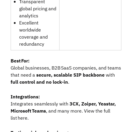
Transparent
global pricing and
analytics
Excellent
worldwide
coverage and
redundancy
Best For:
Global businesses, B2B SaaS companies, and teams
that need a
secure, scalable SIP backbone
with
full control and no lock‑in
.
Integrations:
Integrates seamlessly with
3CX, Zoiper, Yeastar,
Microsoft Teams
, and many more. View the
full
list here
.