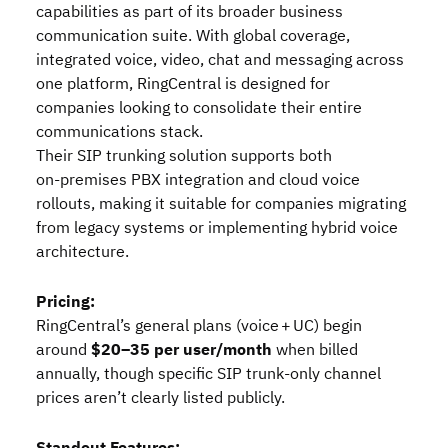
capabilities as part of its broader business
communication suite. With global coverage,
integrated voice, video, chat and messaging across
one platform, RingCentral is designed for
companies looking to consolidate their entire
communications stack.
Their SIP trunking solution supports both
on‑premises PBX integration and cloud voice
rollouts, making it suitable for companies migrating
from legacy systems or implementing hybrid voice
architecture.
Pricing:
RingCentral’s general plans (voice + UC) begin
around
$20–35 per user/month
when billed
annually, though specific SIP trunk‑only channel
prices aren’t clearly listed publicly.