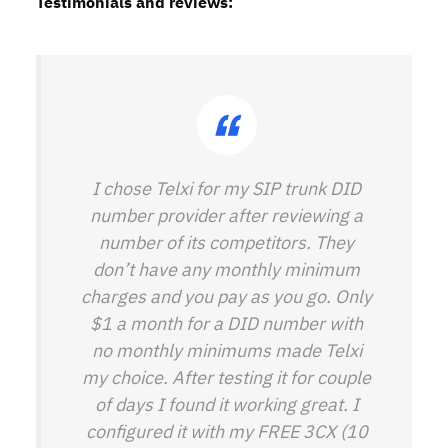
Testimonials and reviews:
I chose Telxi for my SIP trunk DID
number provider after reviewing a
number of its competitors. They
don’t have any monthly minimum
charges and you pay as you go. Only
$1 a month for a DID number with
no monthly minimums made Telxi
my choice. After testing it for couple
of days I found it working great. I
configured it with my FREE 3CX (10