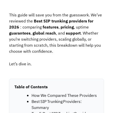
This guide will save you from the guesswork. We’ve
reviewed the
Best
SIP trunking providers for
2026
: comparing
features
,
pricing
, uptime
guarantees
,
global reach
, and
support
. Whether
you’re switching providers, scaling globally, or
starting from scratch, this breakdown will help you
choose with confidence.
Let’s dive in.
Table of Contents
How We Compared These Providers
Best SIP Trunking Providers:
Summary