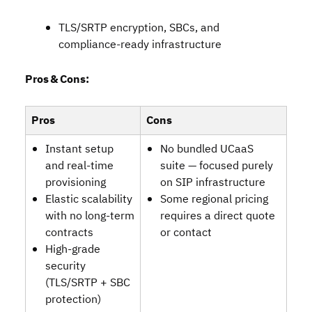
TLS/SRTP encryption, SBCs, and
compliance‑ready infrastructure
Pros & Cons:
Pros
Cons
Instant setup
No bundled UCaaS
and real‑time
suite — focused purely
provisioning
on SIP infrastructure
Elastic scalability
Some regional pricing
with no long‑term
requires a direct quote
contracts
or contact
High‑grade
security
(TLS/SRTP + SBC
protection)