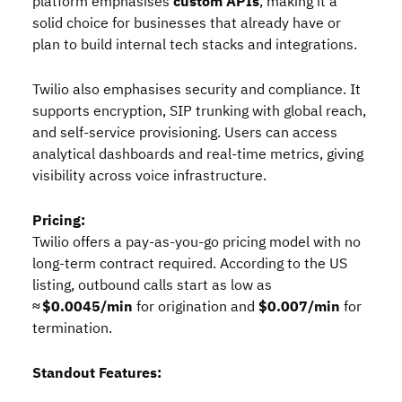
platform emphasises
custom APIs
, making it a
solid choice for businesses that already have or
plan to build internal tech stacks and integrations.
Twilio also emphasises security and compliance. It
supports encryption, SIP trunking with global reach,
and self‑service provisioning. Users can access
analytical dashboards and real‑time metrics, giving
visibility across voice infrastructure.
Pricing:
Twilio offers a pay‑as‑you‑go pricing model with no
long‑term contract required. According to the US
listing, outbound calls start as low as
≈ $0.0045/min
for origination and
$0.007/min
for
termination.
Standout Features: