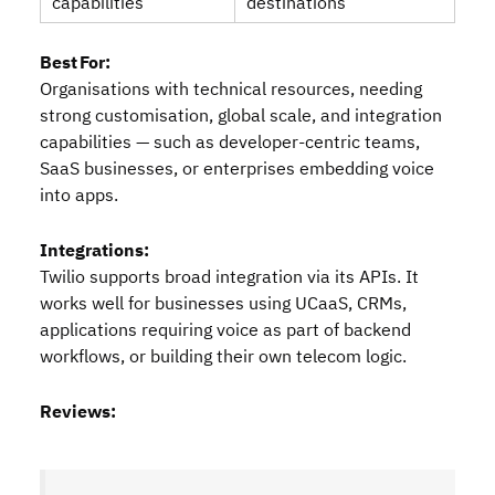
capabilities
destinations
Best For:
Organisations with technical resources, needing
strong customisation, global scale, and integration
capabilities — such as developer‑centric teams,
SaaS businesses, or enterprises embedding voice
into apps.
Integrations:
Twilio supports broad integration via its APIs. It
works well for businesses using UCaaS, CRMs,
applications requiring voice as part of backend
workflows, or building their own telecom logic.
Reviews: