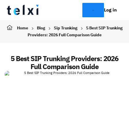
Log in
Home
Blog
Sip Trunking
5 Best SIP Trunking
Providers: 2026 Full Comparison Guide
5 Best SIP Trunking Providers: 2026
Full Comparison Guide