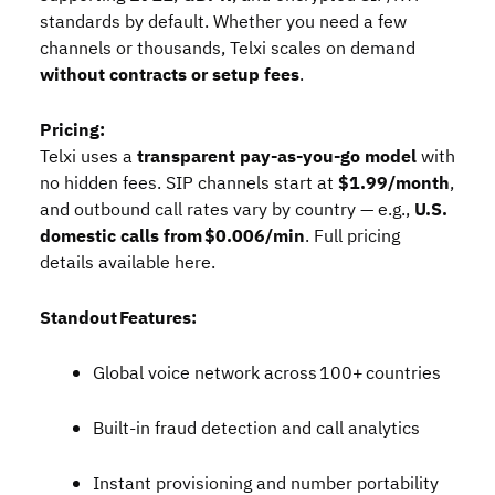
standards by default. Whether you need a few
channels or thousands, Telxi scales on demand
without contracts or setup fees
.
Pricing:
Telxi uses a
transparent pay‑as‑you‑go model
with
no hidden fees. SIP channels start at
$1.99/month
,
and outbound call rates vary by country — e.g.,
U.S.
domestic calls from $0.006/min
. Full pricing
details available
here
.
Standout Features:
Global voice network across 100+ countries
Built‑in fraud detection and call analytics
Instant provisioning and number portability