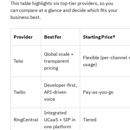
This table highlights six top‑tier providers, so you
can compare at a glance and decide which fits your
business best.
Provider
Best For
Starting Price*
Global scale +
Flexible (per‑channel 
Telxi
transparent
usage)
pricing
Developer‑first,
Twilio
API‑driven
Pay‑as‑you‑go
voice
Integrated
RingCentral
UCaaS + SIP in
Tiered
one platform