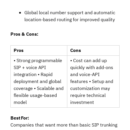
Global local number support and automatic
location‑based routing for improved quality
Pros & Cons:
Pros
Cons
• Strong programmable
• Cost can add up
SIP + voice API
quickly with add‑ons
integration • Rapid
and voice‑API
deployment and global
features • Setup and
coverage • Scalable and
customization may
flexible usage‑based
require technical
model
investment
Best For:
Companies that want more than basic SIP trunking