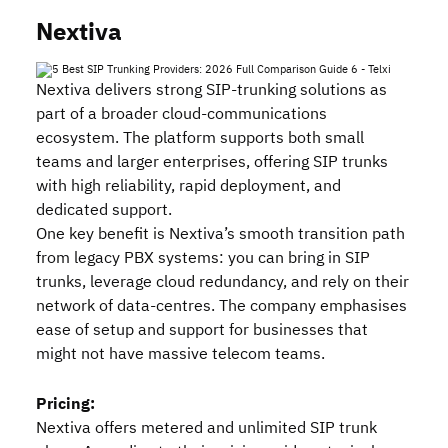
Nextiva
Nextiva delivers strong SIP‑trunking solutions as
part of a broader cloud‑communications
ecosystem. The platform supports both small
teams and larger enterprises, offering SIP trunks
with high reliability, rapid deployment, and
dedicated support.
One key benefit is Nextiva’s smooth transition path
from legacy PBX systems: you can bring in SIP
trunks, leverage cloud redundancy, and rely on their
network of data‑centres. The company emphasises
ease of setup and support for businesses that
might not have massive telecom teams.
Pricing:
Nextiva offers metered and unlimited SIP trunk