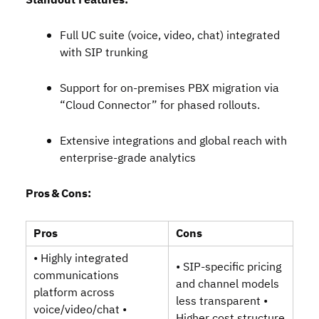
Standout Features:
Full UC suite (voice, video, chat) integrated
with SIP trunking
Support for on‑premises PBX migration via
“Cloud Connector” for phased rollouts.
Extensive integrations and global reach with
enterprise‑grade analytics
Pros & Cons:
Pros
Cons
• Highly integrated
• SIP‑specific pricing
communications
and channel models
platform across
less transparent •
voice/video/chat •
Higher cost structure