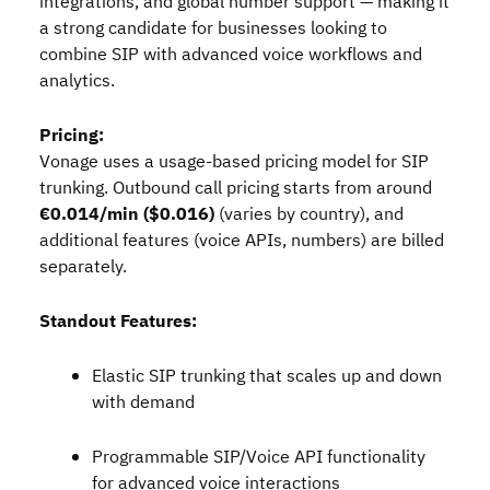
integrations, and global number support — making it
a strong candidate for businesses looking to
combine SIP with advanced voice workflows and
analytics.
Pricing:
Vonage uses a usage‑based pricing model for SIP
trunking. Outbound call pricing starts from around
€0.014/min ($0.016)
(varies by country), and
additional features (voice APIs, numbers) are billed
separately.
Standout Features:
Elastic SIP trunking that scales up and down
with demand
Programmable SIP/Voice API functionality
for advanced voice interactions