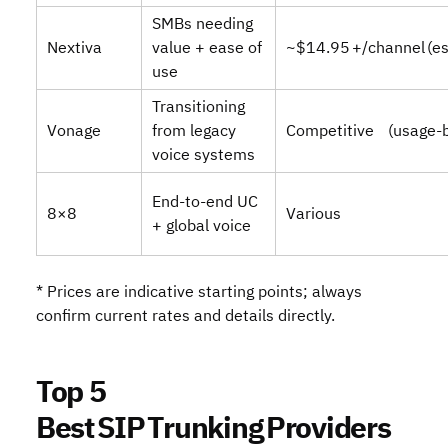
SMBs needing
Nextiva
value + ease of
~$14.95 +/channel (es
use
Transitioning
Vonage
from legacy
Competitive (usage‑
voice systems
End‑to‑end UC
8×8
Various
+ global voice
* Prices are indicative starting points; always
confirm current rates and details directly.
Top 5
Best SIP Trunking Providers