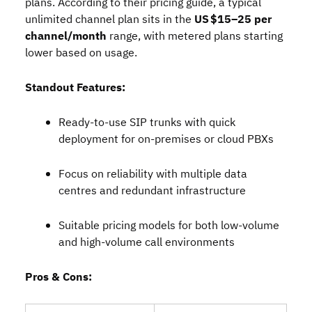
plans. According to their pricing guide, a typical
unlimited channel plan sits in the
US $15–25 per
channel/month
range, with metered plans starting
lower based on usage.
Standout Features:
Ready‑to‑use SIP trunks with quick
deployment for on‑premises or cloud PBXs
Focus on reliability with multiple data
centres and redundant infrastructure
Suitable pricing models for both low‑volume
and high‑volume call environments
Pros & Cons: