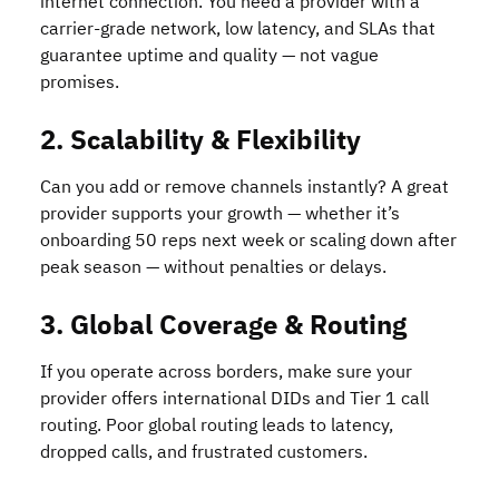
internet connection. You need a provider with a
carrier-grade network, low latency, and SLAs that
guarantee uptime and quality — not vague
promises.
2. Scalability & Flexibility
Can you add or remove channels instantly? A great
provider supports your growth — whether it’s
onboarding 50 reps next week or scaling down after
peak season — without penalties or delays.
3. Global Coverage & Routing
If you operate across borders, make sure your
provider offers international DIDs and Tier 1 call
routing. Poor global routing leads to latency,
dropped calls, and frustrated customers.