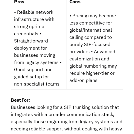
Pros
Cons
• Reliable network
• Pricing may become
infrastructure with
less competitive for
strong uptime
global/international
credentials •
calling compared to
Straightforward
purely SIP‑focused
deployment for
providers • Advanced
businesses moving
customization and
from legacy systems •
global numbering may
Good support and
require higher‑tier or
guided setup for
add‑on plans
non‑specialist teams
Best For:
Businesses looking for a SIP trunking solution that
integrates with a broader communication stack,
especially those migrating from legacy systems and
needing reliable support without dealing with heavy