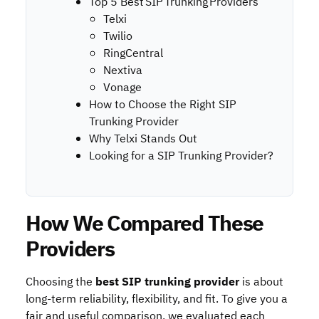
Top 5 Best SIP Trunking Providers
Telxi
Twilio
RingCentral
Nextiva
Vonage
How to Choose the Right SIP
Trunking Provider
Why Telxi Stands Out
Looking for a SIP Trunking Provider?
How We Compared These
Providers
Choosing the
best
SIP trunking provider
is about
long-term reliability, flexibility, and fit. To give you a
fair and useful comparison, we evaluated each