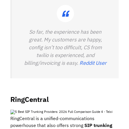
So far, the experience has been
great. My customers are happy,
config isn’t too difficult, CS from
twilio is experienced, and
billing/invoicing is easy.
Reddit User
RingCentral
RingCentral is a unified‑communications
powerhouse that also offers strong
SIP trunking