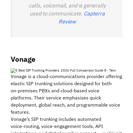
calls, voicemail, and is generally
used to communicate.
Capterra
Review
Vonage
Vonage is a cloud‑communications provider offering
elastic SIP trunking solutions designed for both
on‑premises PBXs and cloud‑based voice
platforms. Their service emphasises quick
deployment, global reach, and programmable voice
features.
Vonage’s SIP trunking includes automated
voice‑routing, voice‑engagement tools, API