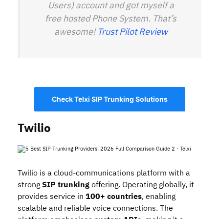
Users) account and got myself a
free hosted Phone System. That’s
awesome!
Trust Pilot Review
Check Telxi SIP Trunking Solutions
Twilio
Twilio is a cloud‑communications platform with a
strong
SIP trunking
offering. Operating globally, it
provides service in
100+ countries
, enabling
scalable and reliable voice connections. The