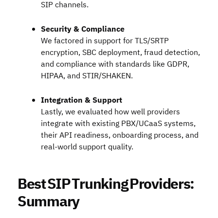
SIP channels.
Security & Compliance
We factored in support for TLS/SRTP
encryption, SBC deployment, fraud detection,
and compliance with standards like GDPR,
HIPAA, and STIR/SHAKEN.
Integration & Support
Lastly, we evaluated how well providers
integrate with existing PBX/UCaaS systems,
their API readiness, onboarding process, and
real-world support quality.
Best SIP Trunking Providers:
Summary