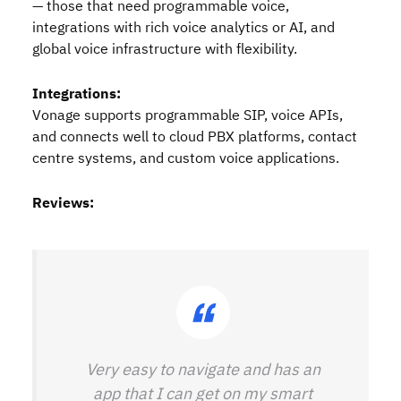
— those that need programmable voice,
integrations with rich voice analytics or AI, and
global voice infrastructure with flexibility.
Integrations:
Vonage supports programmable SIP, voice APIs,
and connects well to cloud PBX platforms, contact
centre systems, and custom voice applications.
Reviews:
Very easy to navigate and has an
app that I can get on my smart