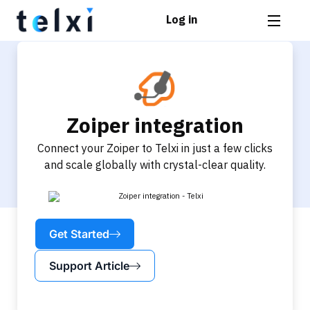
Log in
Zoiper integration
Connect your Zoiper to Telxi in just a few clicks
and scale globally with crystal-clear quality.
Get Started
Support Article