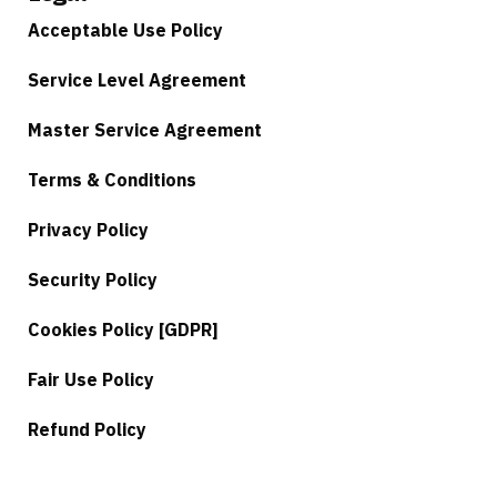
Acceptable Use Policy
Service Level Agreement
Master Service Agreement
Terms & Conditions
Privacy Policy
Security Policy
Cookies Policy [GDPR]
Fair Use Policy
Refund Policy