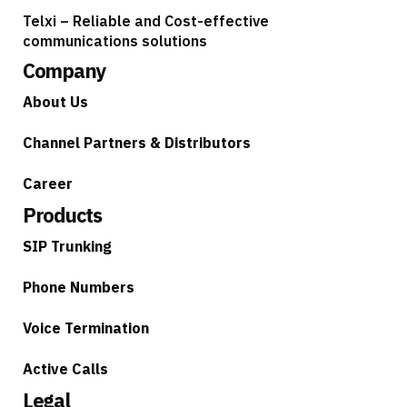
Telxi – Reliable and Cost-effective
communications solutions
Company
About Us
Channel Partners & Distributors
Career
Products
SIP Trunking
Phone Numbers
Voice Termination
Active Calls
Legal