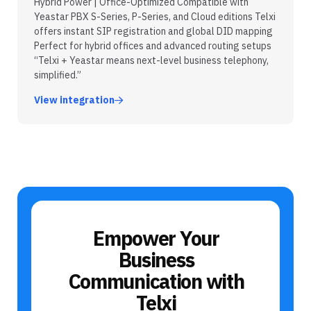
Hybrid Power | Office-Optimized Compatible with
Yeastar PBX S-Series, P-Series, and Cloud editions Telxi
offers instant SIP registration and global DID mapping
Perfect for hybrid offices and advanced routing setups
“Telxi + Yeastar means next-level business telephony,
simplified.”
View integration
Empower Your
Business
Communication with
Telxi