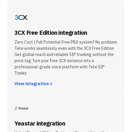
3CX Free Edition integration
Zero Cost | Full Potential Free PBX system? No problem.
Telxi works seamlessly even with the 3CX Free Edition
Get global reach and reliable SIP trunking without the
price tag Turn your free 3CX instance into a
professional-grade voice platform with Telxi SIP
Trunks.
View integration
Yeastar integration