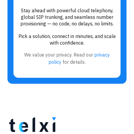
Stay ahead with powerful cloud telephony,
global SIP trunking, and seamless number
provisioning — no code, no delays, no limits.
Pick a solution, connect in minutes, and scale
with confidence.
We value your privacy. Read our
privacy
policy
for details.