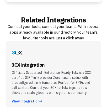
Related Integrations
Connect your tools, connect your teams. With several
apps already available in our directory, your team’s
favourite tools are just a click away.
3CX integration
Officially Supported | Enterprise-Ready Telxi is a 3CX-
certified SIP Trunk provider Zero-hassle setup with
preconfigured trunk templates Perfect for SMEs and
call centers Connect your 3CX to Telxi in just a few
clicks and scale globally with crystal-clear quality.
View integration