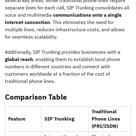
several key areas. While traditional phone lines require
separate lines for each call, SIP Trunking consolidates all
voice and multimedia
communications onto a single
internet connection
. This eliminates the need for
multiple lines, reduces infrastructure costs, and allows
for seamless scalability.
Additionally, SIP Trunking provides businesses with a
global reach
, enabling them to establish local phone
numbers in different countries and connect with
customers worldwide at a fraction of the cost of
traditional phone lines.
Comparison Table
Traditional
Feature
SIP Trunking
Phone Lines
(PRI/ISDN)