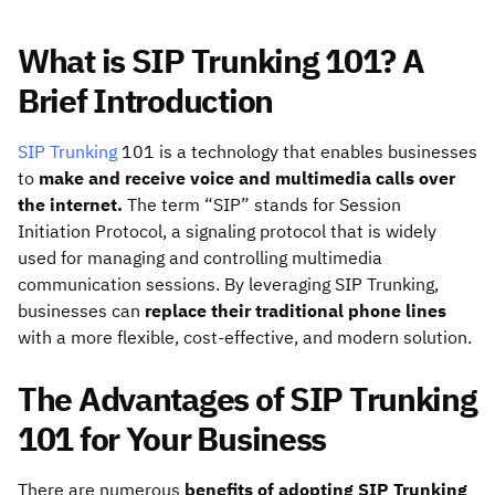
What is SIP Trunking 101? A
Brief Introduction
SIP Trunking
101 is a technology that enables businesses
to
make and receive voice and multimedia calls over
the internet.
The term “SIP” stands for
Session
Initiation Protocol
, a signaling protocol that is widely
used for managing and controlling multimedia
communication sessions. By leveraging SIP Trunking,
businesses can
replace their traditional phone lines
with a more flexible, cost-effective, and modern solution.
The Advantages of SIP Trunking
101 for Your Business
There are numerous
benefits of adopting SIP Trunking