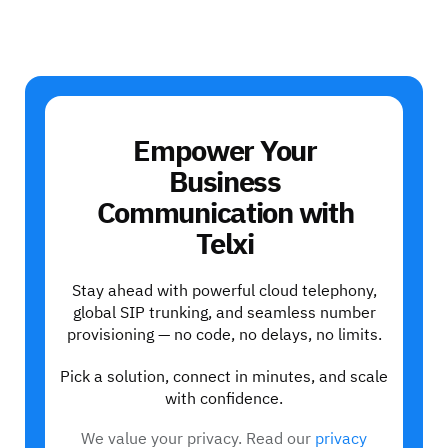
Empower Your
Business
Communication with
Telxi
Stay ahead with powerful cloud telephony,
global SIP trunking, and seamless number
provisioning — no code, no delays, no limits.
Pick a solution, connect in minutes, and scale
with confidence.
We value your privacy. Read our
privacy