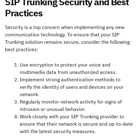
SIP Trunking Security and Best
Practices
Security is a top concern when implementing any new
communication technology. To ensure that your SIP
Trunking solution remains secure, consider the following
best practices:
Use encryption to protect your voice and
multimedia data from unauthorized access.
Implement strong authentication methods to
verify the identity of users and devices on your
network.
Regularly monitor network activity for signs of
intrusion or unusual behavior.
Work closely with your SIP Trunking provider to
ensure that their network is secure and up-to-date
with the latest security measures.