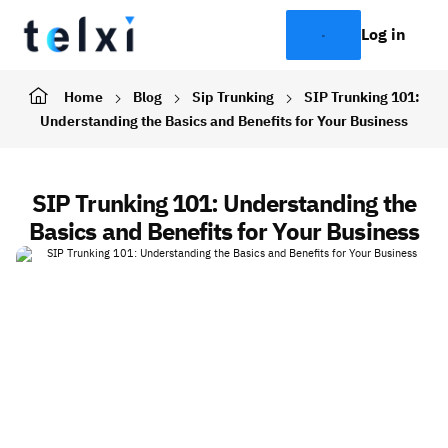
Log in
Home
Blog
Sip Trunking
SIP Trunking 101:
Understanding the Basics and Benefits for Your Business
SIP Trunking 101: Understanding the
Basics and Benefits for Your Business