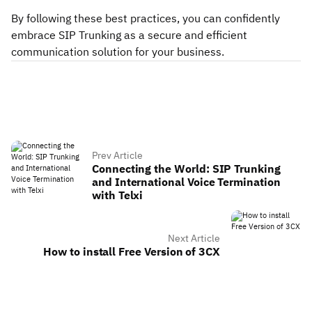
By following these best practices, you can confidently
embrace SIP Trunking as a secure and efficient
communication solution for your business.
Prev Article
Connecting the World: SIP Trunking
and International Voice Termination
with Telxi
Next Article
How to install Free Version of 3CX