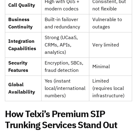
High with QoS +
Consistent, but
Call Quality
modern codecs
not flexible
Business
Built-in failover
Vulnerable to
Continuity
and redundancy
outages
Strong (UCaaS,
Integration
CRMs, APIs,
Very limited
Capabilities
analytics)
Security
Encryption, SBCs,
Minimal
Features
fraud detection
Yes (instant
Limited
Global
local/international
(requires local
Availability
numbers)
infrastructure)
How Telxi’s Premium SIP
Trunking Services Stand Out