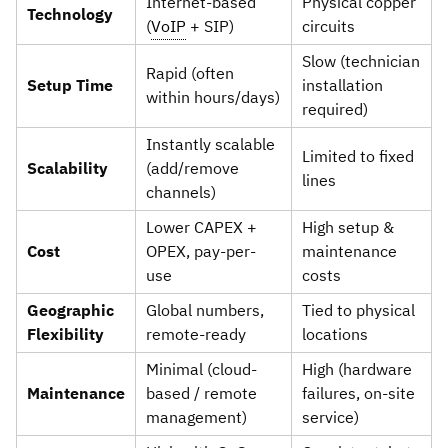
Internet-based
Physical copper
Technology
(
VoIP
+ SIP)
circuits
Slow (technician
Rapid (often
Setup Time
installation
within hours/days)
required)
Instantly scalable
Limited to fixed
Scalability
(add/remove
lines
channels)
Lower CAPEX +
High setup &
Cost
OPEX, pay-per-
maintenance
use
costs
Geographic
Global numbers,
Tied to physical
Flexibility
remote-ready
locations
Minimal (cloud-
High (hardware
Maintenance
based / remote
failures, on-site
management)
service)