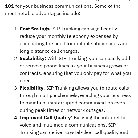
101
for your business communications. Some of the
most notable advantages include:
Cost Savings
: SIP Trunking can significantly
reduce your monthly telephony expenses by
eliminating the need for multiple phone lines and
long-distance call charges.
Scalability
: With SIP Trunking, you can easily add
or remove phone lines as your business grows or
contracts, ensuring that you only pay for what you
need.
Flexibility
: SIP Trunking allows you to route calls
through multiple channels, enabling your business
to maintain uninterrupted communication even
during peak times or network outages.
Improved Call Quality
: By using the internet for
voice and multimedia communications, SIP
Trunking can deliver crystal-clear call quality and