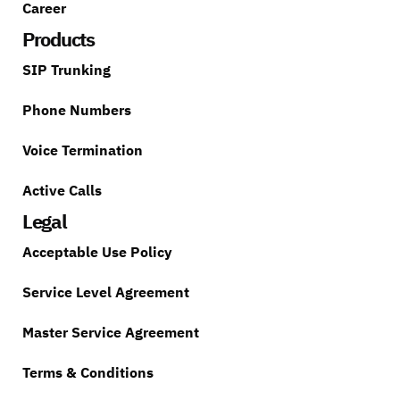
Career
Products
SIP Trunking
Phone Numbers
Voice Termination
Active Calls
Legal
Acceptable Use Policy
Service Level Agreement
Master Service Agreement
Terms & Conditions