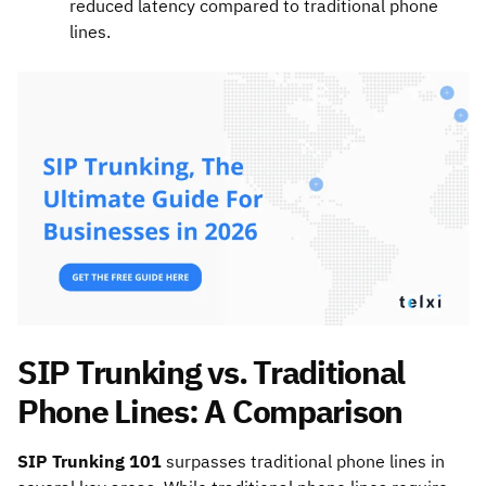
reduced latency compared to traditional phone
lines.
SIP Trunking vs. Traditional
Phone Lines: A Comparison
SIP Trunking 101
surpasses traditional phone lines in