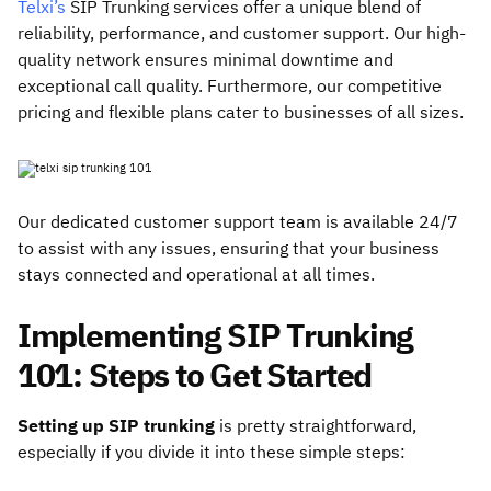
Telxi’s
SIP Trunking services offer a unique blend of
reliability, performance, and customer support. Our high-
quality network ensures minimal downtime and
exceptional call quality. Furthermore, our competitive
pricing and flexible plans cater to businesses of all sizes.
Our dedicated customer support team is available 24/7
to assist with any issues, ensuring that your business
stays connected and operational at all times.
Implementing SIP Trunking
101: Steps to Get Started
Setting up SIP trunking
is pretty straightforward,
especially if you divide it into these simple steps: