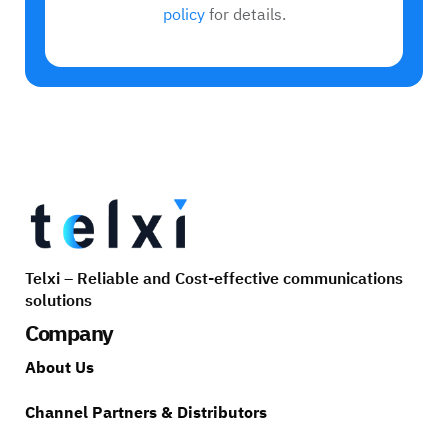
policy
for details.
Telxi – Reliable and Cost-effective communications
solutions
Company
About Us
Channel Partners & Distributors