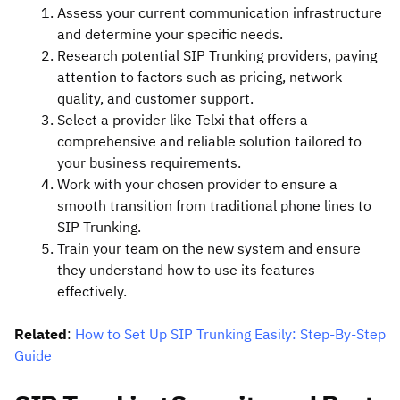
Assess your current communication infrastructure
and determine your specific needs.
Research potential SIP Trunking providers, paying
attention to factors such as pricing, network
quality, and customer support.
Select a provider like Telxi that offers a
comprehensive and reliable solution tailored to
your business requirements.
Work with your chosen provider to ensure a
smooth transition from traditional phone lines to
SIP Trunking.
Train your team on the new system and ensure
they understand how to use its features
effectively.
Related
:
How to Set Up SIP Trunking Easily: Step-By-Step
Guide