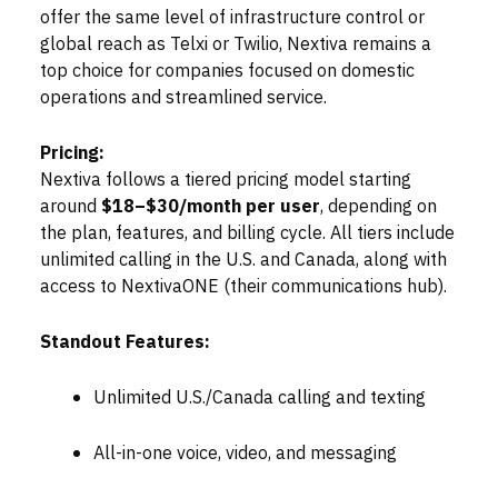
offer the same level of infrastructure control or
global reach as Telxi or Twilio, Nextiva remains a
top choice for companies focused on domestic
operations and streamlined service.
Pricing:
Nextiva follows a tiered pricing model starting
around
$18–$30/month per user
, depending on
the plan, features, and billing cycle. All tiers include
unlimited calling in the U.S. and Canada, along with
access to NextivaONE (their communications hub).
Standout Features:
Unlimited U.S./Canada calling and texting
All-in-one voice, video, and messaging