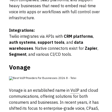
Tech companies, SaaS platforms, and support-
heavy businesses that need to embed real-time
voice into apps or workflows with full control over
infrastructure.
Integrations:
Twilio integrates via APIs with
CRM platforms
,
auth systems
,
support tools
, and
data
warehouses
. Native connectors exist for
Zapier
,
Segment
, and various CI/CD tools.
Vonage
Vonage is an established name in
VoIP
and cloud
communications, offering solutions for both
consumers and businesses. In recent years, it has
shifted its focus to enterprise-grade voice, CPaaS,