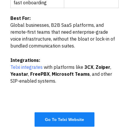
fast onboarding
Best For:
Global businesses, B2B SaaS platforms, and
remote-first teams that need enterprise-grade
voice infrastructure, without the bloat or lock-in of
bundled communication suites.
Integrations:
Telxi integrates
with platforms like
3CX
,
Zoiper
,
Yeastar
,
FreePBX
,
Microsoft Teams
, and other
SIP-enabled systems.
Go To Telxi Website