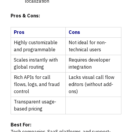
localization
Pros & Cons:
Pros
Cons
Highly customizable
Not ideal for non-
and programmable
technical users
Scales instantly with
Requires developer
global routing
integration
Rich APIs for call
Lacks visual call flow
flows, logs, and fraud
editors (without add-
control
ons)
Transparent usage-
based pricing
Best For: