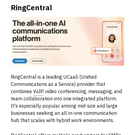
RingCentral
RingCentral is a leading UCaaS (Unified
Communications as a Service) provider that
combines
VoIP
, video conferencing, messaging, and
team collaboration into one integrated platform.
It’s especially popular among mid-size and large
businesses seeking an all-in-one communication
hub that scales with hybrid work environments.