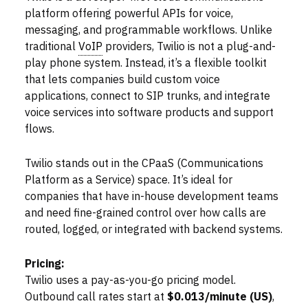
platform offering powerful APIs for voice,
messaging, and programmable workflows. Unlike
traditional
VoIP
providers, Twilio is not a plug-and-
play phone system. Instead, it’s a flexible toolkit
that lets companies build custom voice
applications, connect to SIP trunks, and integrate
voice services into software products and support
flows.
Twilio stands out in the CPaaS (Communications
Platform as a Service) space. It’s ideal for
companies that have in-house development teams
and need fine-grained control over how calls are
routed, logged, or integrated with backend systems.
Pricing:
Twilio uses a pay-as-you-go pricing model.
Outbound call rates start at
$0.013/minute (US)
,