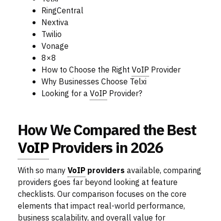
RingCentral
Nextiva
Twilio
Vonage
8×8
How to Choose the Right
VoIP
Provider
Why Businesses Choose Telxi
Looking for a
VoIP
Provider?
How We Compared the Best
VoIP
Providers in 2026
With so many
VoIP
providers
available, comparing
providers goes far beyond looking at feature
checklists. Our comparison focuses on the core
elements that impact real-world performance,
business scalability, and overall value for