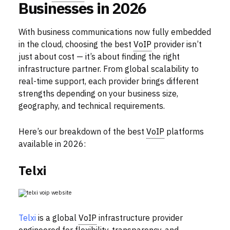
Businesses in 2026
With business communications now fully embedded
in the cloud, choosing the best
VoIP
provider isn’t
just about cost — it’s about finding the right
infrastructure partner. From global scalability to
real-time support, each provider brings different
strengths depending on your business size,
geography, and technical requirements.
Here’s our breakdown of the best
VoIP
platforms
available in 2026:
Telxi
Telxi
is a global
VoIP
infrastructure provider