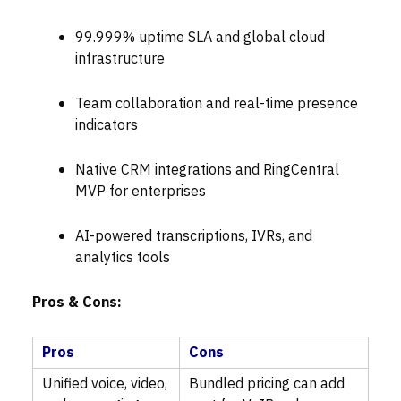
99.999% uptime SLA and global cloud
infrastructure
Team collaboration and real-time presence
indicators
Native CRM integrations and RingCentral
MVP for enterprises
AI-powered transcriptions, IVRs, and
analytics tools
Pros & Cons:
Pros
Cons
Unified voice, video,
Bundled pricing can add