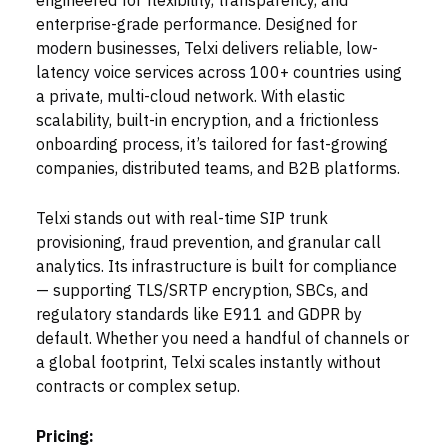
engineered for flexibility, transparency, and
enterprise-grade performance. Designed for
modern businesses, Telxi delivers reliable, low-
latency voice services across 100+ countries using
a private, multi-cloud network. With elastic
scalability, built-in encryption, and a frictionless
onboarding process, it’s tailored for fast-growing
companies, distributed teams, and B2B platforms.
Telxi stands out with real-time SIP trunk
provisioning, fraud prevention, and granular call
analytics. Its infrastructure is built for compliance
— supporting TLS/SRTP encryption, SBCs, and
regulatory standards like E911 and GDPR by
default. Whether you need a handful of channels or
a global footprint, Telxi scales instantly without
contracts or complex setup.
Pricing: