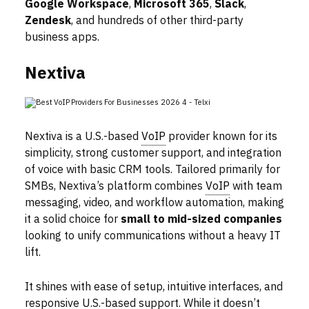
Google Workspace
,
Microsoft 365
,
Slack
,
Zendesk
, and hundreds of other third-party
business apps.
Nextiva
Nextiva is a U.S.-based
VoIP
provider known for its
simplicity, strong customer support, and integration
of voice with basic CRM tools. Tailored primarily for
SMBs, Nextiva’s platform combines
VoIP
with team
messaging, video, and workflow automation, making
it a solid choice for
small to mid-sized companies
looking to unify communications without a heavy IT
lift.
It shines with ease of setup, intuitive interfaces, and
responsive U.S.-based support. While it doesn’t