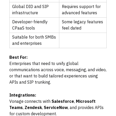
Global DID and SIP
Requires support for
infrastructure
advanced features
Developer-friendly
Some legacy features
CPaaS tools
feel dated
Suitable for both SMBs
and enterprises
Best For:
Enterprises that need to unify global
communications across voice, messaging, and video,
or that want to build tailored experiences using
APIs and SIP trunking.
Integrations:
Vonage connects with
Salesforce
,
Microsoft
Teams
,
Zendesk
,
ServiceNow
, and provides APIs
for custom development.