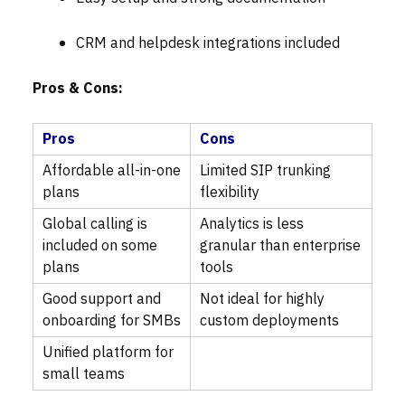
CRM and helpdesk integrations included
Pros & Cons:
Pros
Cons
Affordable all-in-one
Limited SIP trunking
plans
flexibility
Global calling is
Analytics is less
included on some
granular than enterprise
plans
tools
Good support and
Not ideal for highly
onboarding for SMBs
custom deployments
Unified platform for
small teams