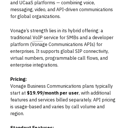
and UCaaS platforms — combining voice,
messaging, video, and API-driven communications
for global organizations.
Vonage’s strength lies in its hybrid offering: a
traditional
VoIP
service for SMBs and a developer
platform (Vonage Communications APIs) for
enterprises. It supports global SIP connectivity,
virtual numbers, programmable call flows, and
enterprise integrations.
Pricing:
Vonage Business Communications plans typically
start at
$19.99/month per user
, with additional
features and services billed separately. API pricing
is usage-based and varies by call volume and
region.