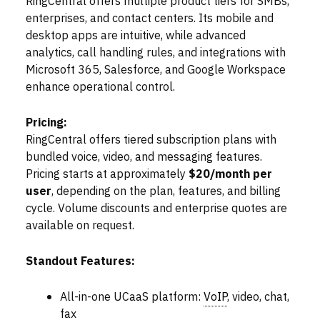
RingCentral offers multiple product tiers for SMBs,
enterprises, and contact centers. Its mobile and
desktop apps are intuitive, while advanced
analytics, call handling rules, and integrations with
Microsoft 365, Salesforce, and Google Workspace
enhance operational control.
Pricing:
RingCentral offers tiered subscription plans with
bundled voice, video, and messaging features.
Pricing starts at approximately
$20/month per
user
, depending on the plan, features, and billing
cycle. Volume discounts and enterprise quotes are
available on request.
Standout Features:
All-in-one UCaaS platform:
VoIP
, video, chat,
fax