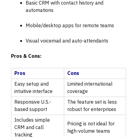
Basic CRM with contact history and
automations
Mobile/desktop apps for remote teams
Visual voicemail and auto-attendants
Pros & Cons:
Pros
Cons
Easy setup and
Limited international
intuitive interface
coverage
Responsive U.S.-
The feature set is less
based support
robust for enterprises
Includes simple
Pricing is not ideal for
CRM and call
high-volume teams
tracking