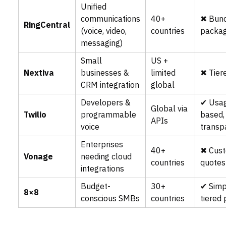
Unified
communications
40+
✖ Bun
RingCentral
(voice, video,
countries
packag
messaging)
Small
US +
Nextiva
businesses &
limited
✖ Tier
CRM integration
global
Developers &
✔ Usa
Global via
Twilio
programmable
based,
APIs
voice
transp
Enterprises
40+
✖ Cus
Vonage
needing cloud
countries
quotes
integrations
Budget-
30+
✔ Simp
8×8
conscious SMBs
countries
tiered 