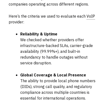
companies operating across different regions.
Here’s the criteria we used to evaluate each
VoIP
provider:
Reliability & Uptime
We checked whether providers offer
infrastructure-backed SLAs, carrier-grade
availability (99.99%+), and built-in
redundancy to handle outages without
service disruption.
Global Coverage & Local Presence
The ability to provide local phone numbers
(DIDs), strong call quality, and regulatory
compliance across multiple countries is
essential for international operations.