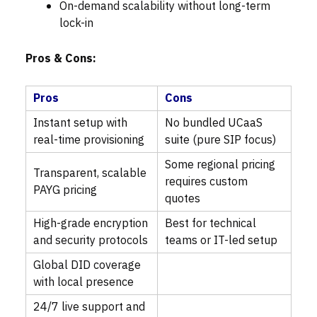
On-demand scalability without long-term
lock-in
Pros & Cons:
Pros
Cons
Instant setup with
No bundled UCaaS
real-time provisioning
suite (pure SIP focus)
Some regional pricing
Transparent, scalable
requires custom
PAYG pricing
quotes
High-grade encryption
Best for technical
and security protocols
teams or IT-led setup
Global DID coverage
with local presence
24/7 live support and