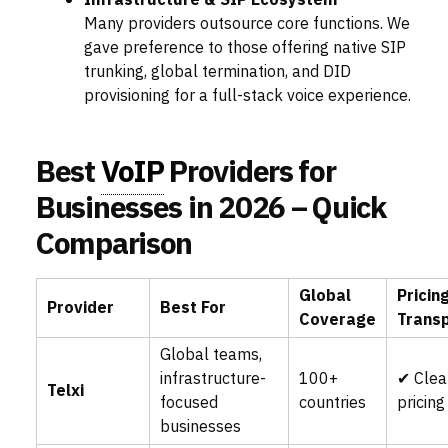
Infrastructure & SIP Ecosystem
Many providers outsource core functions. We
gave preference to those offering native SIP
trunking, global termination, and DID
provisioning for a full-stack voice experience.
Best
VoIP
Providers for
Businesses in 2026 – Quick
Comparison
Global
Pricin
Provider
Best For
Coverage
Trans
Global teams,
infrastructure-
100+
✔ Clea
Telxi
focused
countries
pricing
businesses