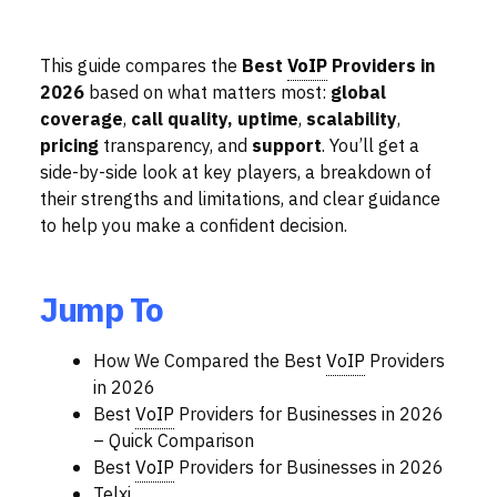
This guide compares the
Best
VoIP
Providers in
2026
based on what matters most:
global
coverage
,
call quality,
uptime
,
scalability
,
pricing
transparency, and
support
. You’ll get a
side-by-side look at key players, a breakdown of
their strengths and limitations, and clear guidance
to help you make a confident decision.
Jump To
How We Compared the Best
VoIP
Providers
in 2026
Best
VoIP
Providers for Businesses in 2026
– Quick Comparison
Best
VoIP
Providers for Businesses in 2026
Telxi