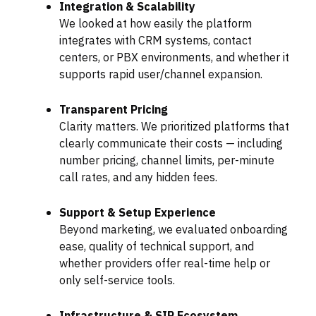
Integration & Scalability
We looked at how easily the platform
integrates with CRM systems, contact
centers, or PBX environments, and whether it
supports rapid user/channel expansion.
Transparent Pricing
Clarity matters. We prioritized platforms that
clearly communicate their costs — including
number pricing, channel limits, per-minute
call rates, and any hidden fees.
Support & Setup Experience
Beyond marketing, we evaluated onboarding
ease, quality of technical support, and
whether providers offer real-time help or
only self-service tools.