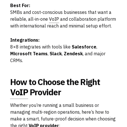
Best For:
SMBs and cost-conscious businesses that want a
reliable, all-in-one
VoIP
and collaboration platform
with international reach and minimal setup effort.
Integrations:
8×8 integrates with tools like
Salesforce
,
Microsoft Teams
,
Slack
,
Zendesk
, and major
CRMs.
How to Choose the Right
VoIP
Provider
Whether you’re running a small business or
managing multi-region operations, here’s how to
make a smart, future-proof decision when choosing
the right
VoIP
provider
: