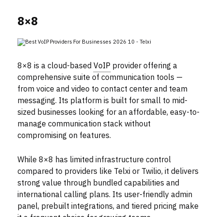
8×8
8×8 is a cloud-based
VoIP
provider offering a
comprehensive suite of communication tools —
from voice and video to contact center and team
messaging. Its platform is built for small to mid-
sized businesses looking for an affordable, easy-to-
manage communication stack without
compromising on features.
While 8×8 has limited infrastructure control
compared to providers like Telxi or Twilio, it delivers
strong value through bundled capabilities and
international calling plans. Its user-friendly admin
panel, prebuilt integrations, and tiered pricing make