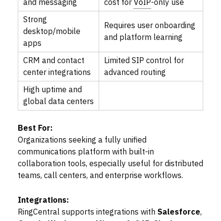
and messaging
cost for
VoIP
-only use
Strong
Requires user onboarding
desktop/mobile
and platform learning
apps
CRM and contact
Limited SIP control for
center integrations
advanced routing
High uptime and
global data centers
Best For:
Organizations seeking a fully unified
communications platform with built-in
collaboration tools, especially useful for distributed
teams, call centers, and enterprise workflows.
Integrations:
RingCentral supports integrations with
Salesforce
,