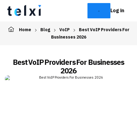
Log in
Home
Blog
VoIP
Best VoIP Providers For
Businesses 2026
Best VoIP Providers For Businesses
2026