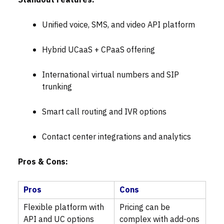
Standout Features:
Unified voice, SMS, and video API platform
Hybrid UCaaS + CPaaS offering
International virtual numbers and SIP
trunking
Smart call routing and IVR options
Contact center integrations and analytics
Pros & Cons:
Pros
Cons
Flexible platform with
Pricing can be
API and UC options
complex with add-ons