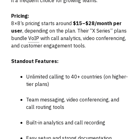
it a frequent choice for growing teams.
Pricing:
8×8’s pricing starts around
$15–$28/month per
user
, depending on the plan. Their “X Series” plans
bundle
VoIP
with call analytics, video conferencing,
and customer engagement tools.
Standout Features:
Unlimited calling to 40+ countries (on higher-
tier plans)
Team messaging, video conferencing, and
call routing tools
Built-in analytics and call recording
Easy setup and strong documentation