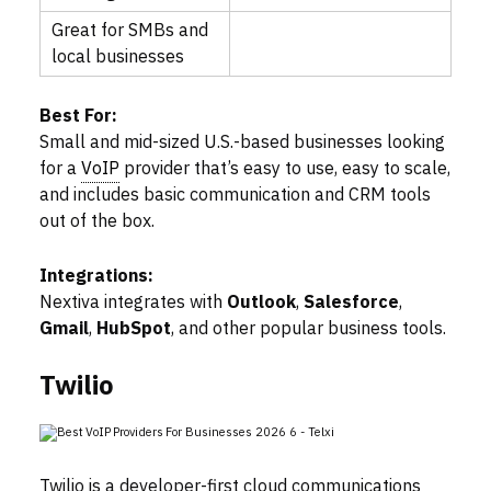
Great for SMBs and
local businesses
Best For:
Small and mid-sized U.S.-based businesses looking
for a
VoIP
provider that’s easy to use, easy to scale,
and includes basic communication and CRM tools
out of the box.
Integrations:
Nextiva integrates with
Outlook
,
Salesforce
,
Gmail
,
HubSpot
, and other popular business tools.
Twilio
Twilio is a developer-first cloud communications