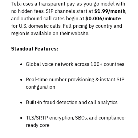
Telxi uses a transparent pay-as-you-go model with
no hidden fees. SIP channels start at
$1.99/month
,
and outbound call rates begin at
$0.006/minute
for U.S. domestic calls. Full pricing by country and
region is available on their website.
Standout Features:
Global voice network across 100+ countries
Real-time number provisioning & instant SIP
configuration
Built-in fraud detection and call analytics
TLS/SRTP encryption, SBCs, and compliance-
ready core