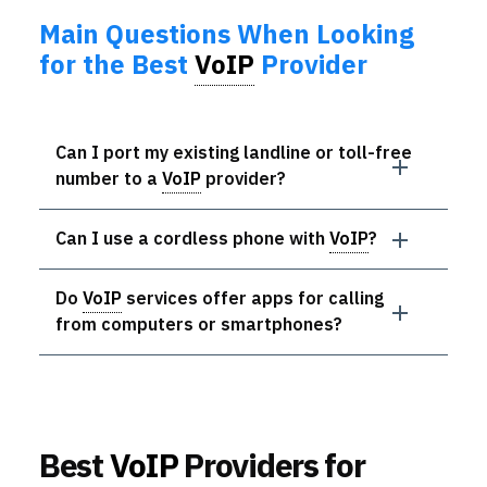
Main Questions When Looking
for the Best
VoIP
Provider
Can I port my existing landline or toll-free
number to a
VoIP
provider?
Can I use a cordless phone with
VoIP
?
Do
VoIP
services offer apps for calling
from computers or smartphones?
Best
VoIP
Providers for