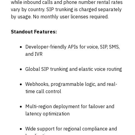
while inbound calls and phone number rental rates
vary by country. SIP trunking is charged separately
by usage. No monthly user licenses required.
Standout Features:
Developer-friendly APIs for voice, SIP, SMS,
and IVR
Global SIP trunking and elastic voice routing
Webhooks, programmable logic, and real-
time call control
Multi-region deployment for failover and
latency optimization
Wide support for regional compliance and