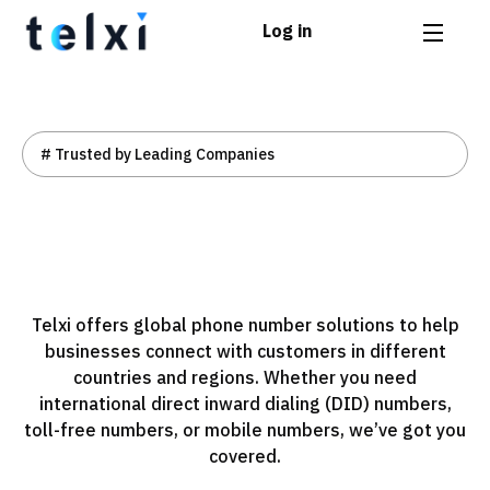
Log in
# Trusted by Leading Companies
Telxi offers global phone number solutions to help
businesses connect with customers in different
countries and regions. Whether you need
international direct inward dialing (DID) numbers,
toll-free numbers, or mobile numbers, we’ve got you
covered.