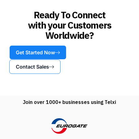
Ready To Connect
with your Customers
Worldwide?
Get Started Now
Contact Sales
Join over 1000+ businesses using Telxi