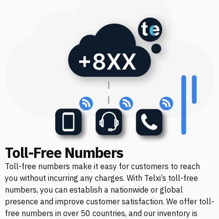
Toll-Free Numbers
Toll-free numbers make it easy for customers to reach
you without incurring any charges. With Telxi’s toll-free
numbers, you can establish a nationwide or global
presence and improve customer satisfaction. We offer toll-
free numbers in over 50 countries, and our inventory is