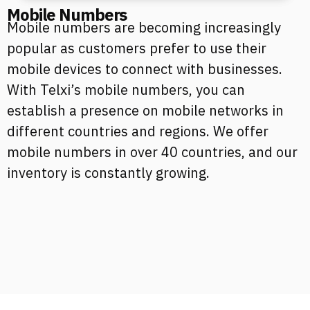
Mobile Numbers
Mobile numbers are becoming increasingly
popular as customers prefer to use their
mobile devices to connect with businesses.
With Telxi’s mobile numbers, you can
establish a presence on mobile networks in
different countries and regions. We offer
mobile numbers in over 40 countries, and our
inventory is constantly growing.