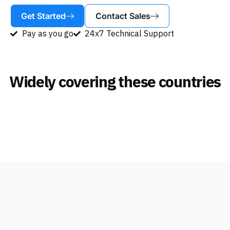
Get Started
Contact Sales
Pay as you go
24x7 Technical Support
Widely covering these countries