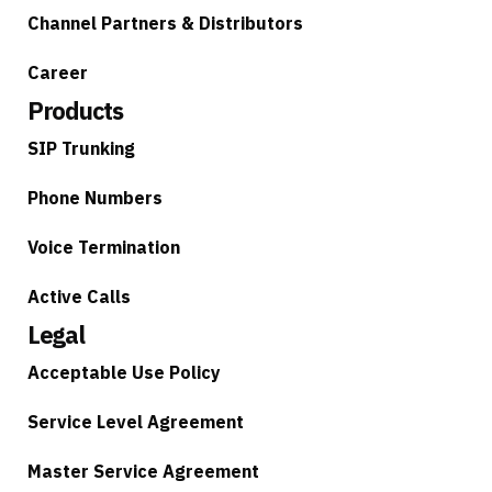
Channel Partners & Distributors
Career
Products
SIP Trunking
Phone Numbers
Voice Termination
Active Calls
Legal
Acceptable Use Policy
Service Level Agreement
Master Service Agreement