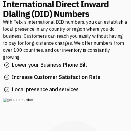
International Direct Inward
Dialing (DID) Numbers
With Telxi’s international DID numbers, you can establish a
local presence in any country or region where you do
business. Customers can reach you easily without having
to pay for long-distance charges. We offer numbers from
over 100 countries, and our inventory is constantly
growing.
Lower your Business Phone Bill
Increase Customer Satisfaction Rate
Local presence and services