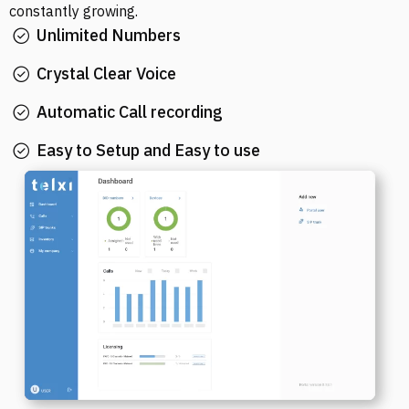
constantly growing.
Unlimited Numbers
Crystal Clear Voice
Automatic Call recording
Easy to Setup and Easy to use