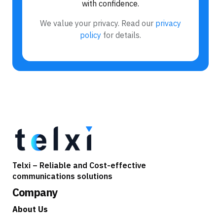
with confidence.
We value your privacy. Read our
privacy
policy
for details.
Telxi – Reliable and Cost-effective
communications solutions
Company
About Us