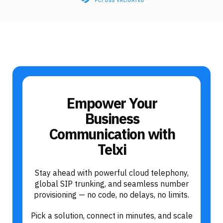
Empower Your
Business
Communication with
Telxi
Stay ahead with powerful cloud telephony,
global SIP trunking, and seamless number
provisioning — no code, no delays, no limits.
Pick a solution, connect in minutes, and scale