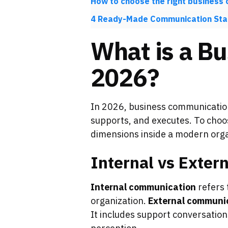
How to choose the right business
4 Ready-Made Communication Sta
What is a Bu
2026?
In 2026, business communicatio
supports, and executes. To choos
dimensions inside a modern orga
Internal vs Exte
Internal communication
refers 
organization.
External communi
It includes support conversation