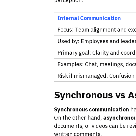
perception.
Internal Communication
Focus: Team alignment and ex
Used by: Employees and leade
Primary goal: Clarity and coord
Examples: Chat, meetings, doc
Risk if mismanaged: Confusion 
Synchronous vs 
Synchronous communication
ha
On the other hand,
asynchrono
documents, or videos can be re
written comments.