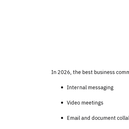
In 2026, the best business comm
Internal messaging
Video meetings
Email and document colla