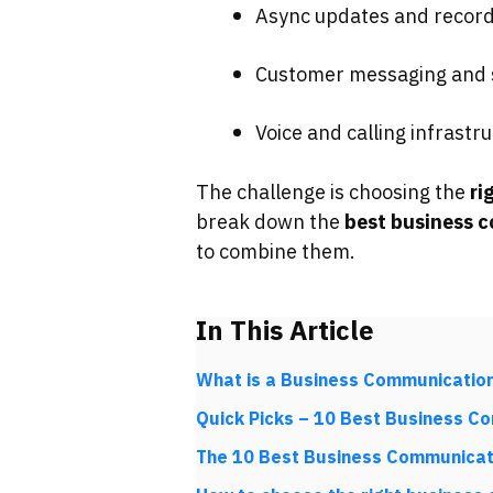
Async updates and record
Customer messaging and s
Voice and calling infrastr
The challenge is choosing the
ri
break down the
best business 
to combine them.
In This Article
What is a Business Communication
Quick Picks – 10 Best Business C
The 10 Best Business Communicat