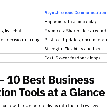
Asynchronous Communication
Happens with a time delay
, live chat
Examples: Shared docs, recor
 and decision-making
Best for: Updates, documentat
Strength: Flexibility and focus
Cost: Slower feedback loops
– 10 Best Business
on Tools at a Glance
o narrow it down before diving into the full reviews.