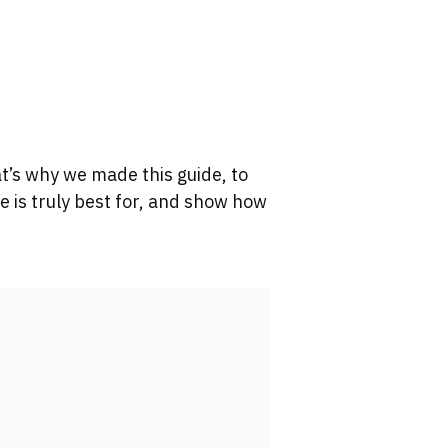
t’s why we made this guide, to
 is truly best for, and show how