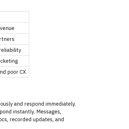
evenue
rtners
liability
icketing
and poor CX
eously and respond immediately.
spond instantly. Messages,
ocs, recorded updates, and