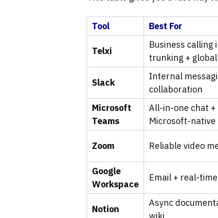
Tool
Best For
Business calling 
Telxi
trunking + globa
Internal messagi
Slack
collaboration
Microsoft
All-in-one chat +
Teams
Microsoft-native
Zoom
Reliable video m
Google
Email + real-time
Workspace
Async document
Notion
wiki