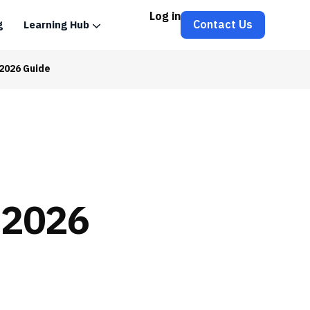
Log in
Contact Us
g
Learning Hub
2026 Guide
 2026