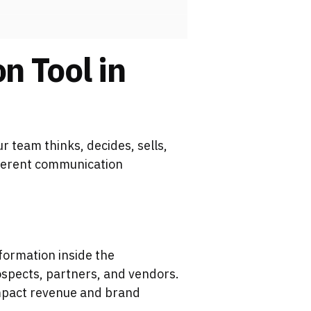
n Tool in
 team thinks, decides, sells,
ifferent communication
formation inside the
spects, partners, and vendors.
 impact revenue and brand