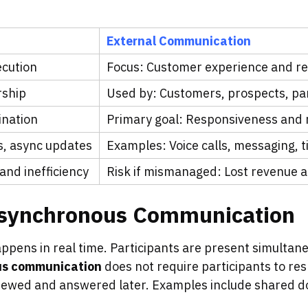
External Communication
ecution
Focus: Customer experience and r
rship
Used by: Customers, prospects, pa
ination
Primary goal: Responsiveness and re
s, async updates
Examples: Voice calls, messaging, t
and inefficiency
Risk if mismanaged: Lost revenue 
Asynchronous Communication
ppens in real time. Participants are present simultan
us communication
does not require participants to re
viewed and answered later. Examples include shared d