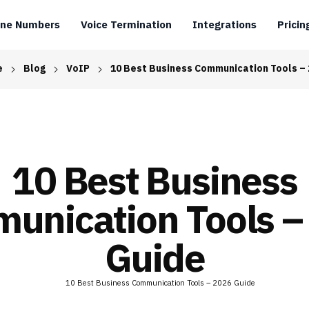
ne Numbers
Voice Termination
Integrations
Pricin
e
Blog
VoIP
10 Best Business Communication Tools – 
10 Best Business
unication Tools –
Guide