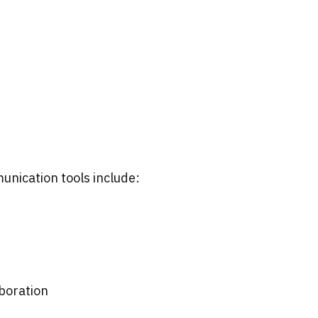
unication tools include:
boration