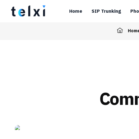
Home
SIP Trunking
Pho
Hom
Comm