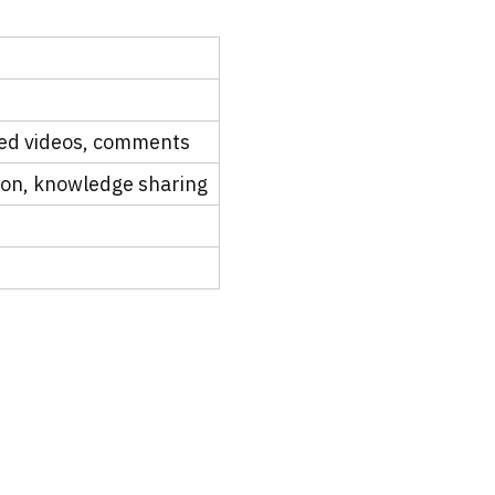
ded videos, comments
ion, knowledge sharing