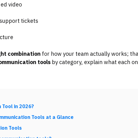
ed video
upport tickets
ucture
ght combination
for how your team actually works; tha
communication tools
by category, explain what each one
 Tool in 2026?
ommunication Tools at a Glance
ion Tools