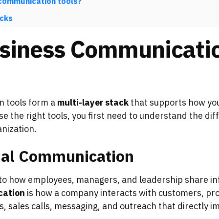
 communication tools?
cks
siness Communicatio
n tools form a
multi-layer stack
that supports how your
e the right tools, you first need to understand the d
nization.
rnal Communication
to how employees, managers, and leadership share in
cation
is how a company interacts with customers, pro
s, sales calls, messaging, and outreach that directly