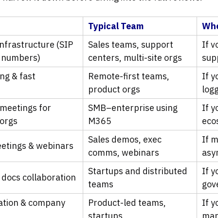
Typical Team
Whe
infrastructure (SIP
Sales teams, support
If v
l numbers)
centers, multi-site orgs
sup
ng & fast
Remote-first teams,
If 
product orgs
logg
 meetings for
SMB–enterprise using
If y
 orgs
M365
eco
Sales demos, exec
If 
eetings & webinars
comms, webinars
asy
Startups and distributed
If 
 docs collaboration
teams
gov
ation & company
Product-led teams,
If 
startups
man