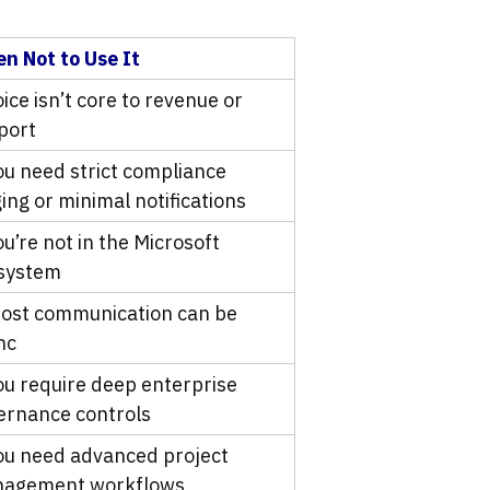
n Not to Use It
oice isn’t core to revenue or
port
you need strict compliance
ing or minimal notifications
ou’re not in the Microsoft
system
most communication can be
nc
you require deep enterprise
ernance controls
you need advanced project
agement workflows