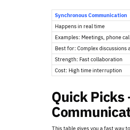
Synchronous Communication
Happens in real time
Examples: Meetings, phone calls
Best for: Complex discussions
Strength: Fast collaboration
Cost: High time interruption
Quick Picks 
Communicati
This table gives you a fast way t