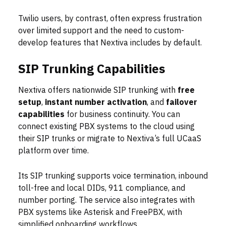
Twilio users, by contrast, often express frustration
over limited support and the need to custom-
develop features that Nextiva includes by default.
SIP Trunking Capabilities
Nextiva offers nationwide SIP trunking with
free
setup
,
instant number activation
, and
failover
capabilities
for business continuity. You can
connect existing PBX systems to the cloud using
their SIP trunks or migrate to Nextiva’s full UCaaS
platform over time.
Its SIP trunking supports voice termination, inbound
toll-free and local DIDs, 911 compliance, and
number porting. The service also integrates with
PBX systems like Asterisk and FreePBX, with
simplified onboarding workflows.