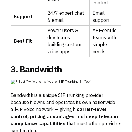
control
24/7 expert chat
Email
Support
& email
support
Power users &
API-centric
dev teams
teams with
Best Fit
building custom
simple
voice apps
needs
3. Bandwidth
Bandwidth is a unique SIP trunking provider
because it owns and operates its own nationwide
all-IP voice network — giving it
carrier-level
control, pricing advantages
, and
deep telecom
compliance capabilities
that most other providers
can’t match.