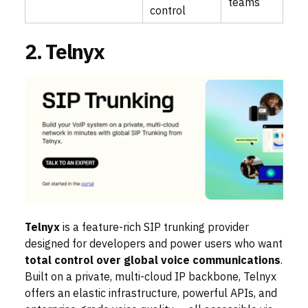
teams
control
2. Telnyx
Telnyx
is a feature-rich SIP trunking provider
designed for developers and power users who want
total control over global voice communications
.
Built on a private, multi-cloud IP backbone, Telnyx
offers an elastic infrastructure, powerful APIs, and