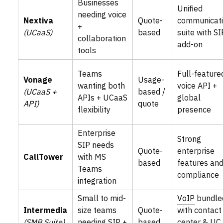
Businesses
Unified
needing voice
Nextiva
Quote-
communicat
+
(UCaaS)
based
suite with SI
collaboration
add-on
tools
Teams
Full-feature
Vonage
Usage-
wanting both
voice API +
(UCaaS +
based /
APIs + UCaaS
global
API)
quote
flexibility
presence
Enterprise
Strong
SIP needs
Quote-
enterprise
CallTower
with MS
based
features an
Teams
compliance
integration
Small to mid-
VoIP
bundle
Intermedia
size teams
Quote-
with contact
(SMB Suite)
needing SIP +
based
center & UC