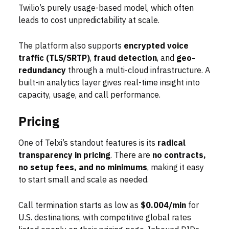
Twilio’s purely usage-based model, which often
leads to cost unpredictability at scale.
The platform also supports
encrypted voice
traffic (TLS/SRTP)
,
fraud detection
, and
geo-
redundancy
through a multi-cloud infrastructure. A
built-in analytics layer gives real-time insight into
capacity, usage, and call performance.
Pricing
One of Telxi’s standout features is its
radical
transparency in pricing
. There are
no contracts,
no setup fees, and no minimums
, making it easy
to start small and scale as needed.
Call termination starts as low as
$0.004/min
for
U.S. destinations, with competitive global rates