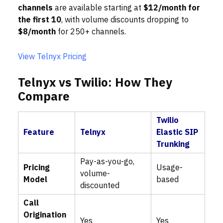
channels
are available starting at
$12/month for
the first 10
, with volume discounts dropping to
$8/month
for 250+ channels.
View Telnyx Pricing
Telnyx vs Twilio: How They
Compare
Twilio
Feature
Telnyx
Elastic SIP
Trunking
Pay-as-you-go,
Pricing
Usage-
volume-
Model
based
discounted
Call
Origination
Yes
Yes