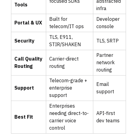
focused SDKs
abstracted
Tools
infra
Built for
Developer
Portal & UX
telecom/IT ops
console
TLS, E911,
Security
TLS, SRTP
STIR/SHAKEN
Partner
Call Quality
Carrier-direct
network
Routing
routing
routing
Telecom-grade +
Email
Support
enterprise
support
support
Enterprises
needing direct-to-
API-first
Best Fit
carrier voice
dev teams
control