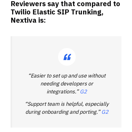
Reviewers say that compared to
Twilio Elastic SIP Trunking,
Nextiva is:
“Easier to set up and use without
needing developers or
integrations.”
G2
“Support team is helpful, especially
during onboarding and porting.”
G2