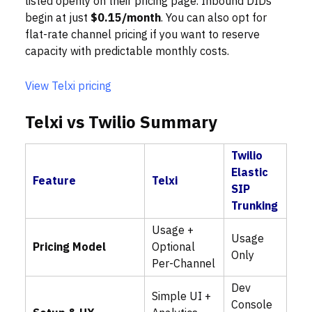
listed openly on their pricing page. Inbound DIDs
begin at just
$0.15/month
. You can also opt for
flat-rate channel pricing if you want to reserve
capacity with predictable monthly costs.
View Telxi pricing
Telxi vs Twilio Summary
Twilio
Elastic
Feature
Telxi
SIP
Trunking
Usage +
Usage
Pricing Model
Optional
Only
Per-Channel
Dev
Simple UI +
Console