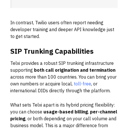
In contrast, Twilio users often report needing
developer training and deeper API knowledge just
to get started.
SIP Trunking Capabilities
Telxi provides a robust SIP trunking infrastructure
supporting
both call origination and termination
across more than 100 countries. You can bring your
own numbers or acquire local,
toll-free
, or
international DIDs directly through the platform.
What sets Telxi apart is its hybrid pricing flexibility:
you can choose
usage-based billing
,
per-channel
pricing
, or both depending on your call volume and
business model. This is a major difference from