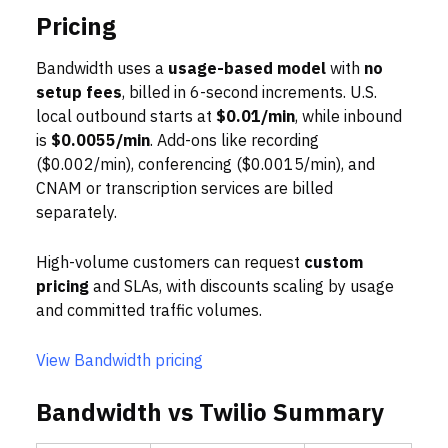
Pricing
Bandwidth uses a
usage-based model
with
no
setup fees
, billed in 6-second increments. U.S.
local outbound starts at
$0.01/min
, while inbound
is
$0.0055/min
. Add-ons like recording
($0.002/min), conferencing ($0.0015/min), and
CNAM or transcription services are billed
separately.
High-volume customers can request
custom
pricing
and SLAs, with discounts scaling by usage
and committed traffic volumes.
View Bandwidth pricing
Bandwidth vs Twilio Summary