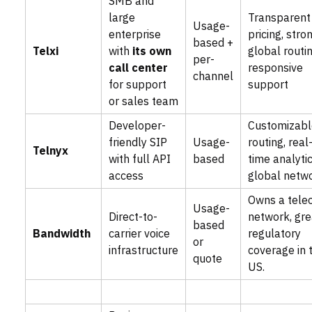
SMB and
large
Transparent
Usage-
enterprise
pricing, stro
based +
Telxi
with
its own
global routin
per-
call center
responsive
channel
for support
support
or sales team
Developer-
Customizabl
friendly SIP
Usage-
routing, real
Telnyx
with full API
based
time analytic
access
global netw
Owns a tele
Usage-
Direct-to-
network, gre
based
Bandwidth
carrier voice
regulatory
or
infrastructure
coverage in 
quote
US.