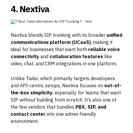
4. Nextiva
Nextiva blends SIP trunking with its broader
unified
communications platform (UCaaS)
, making it
ideal for businesses that want both
reliable voice
connectivity
and
collaboration features
like
video, chat, and CRM integrations in one platform.
Unlike Twilio, which primarily targets developers
and API-centric setups, Nextiva focuses on
out-of-
the-box simplicity
, especially for teams that want
SIP without building from scratch. It’s also one of
the few vendors that bundles
PBX, SIP, and
contact center
into one admin-friendly
environment.