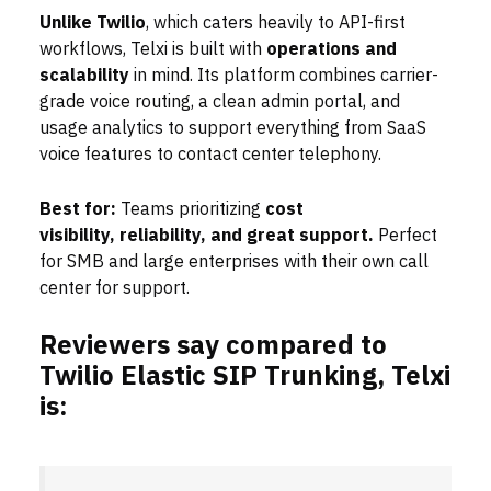
Unlike Twilio
, which caters heavily to API-first
workflows, Telxi is built with
operations and
scalability
in mind. Its platform combines carrier-
grade voice routing, a clean admin portal, and
usage analytics to support everything from SaaS
voice features to contact center telephony.
Best for:
Teams prioritizing
cost
visibility,
reliability, and great support.
Perfect
for SMB and large enterprises with their own call
center for support.
Reviewers say compared to
Twilio Elastic SIP Trunking, Telxi
is: