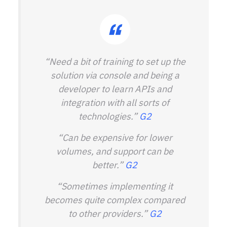
“Need a bit of training to set up the
solution via console and being a
developer to learn APIs and
integration with all sorts of
technologies.”
G2
“Can be expensive for lower
volumes, and support can be
better.”
G2
“Sometimes implementing it
becomes quite complex compared
to other providers.”
G2