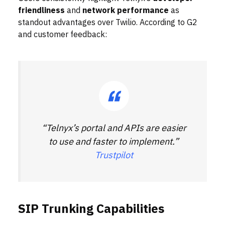
friendliness
and
network performance
as
standout advantages over Twilio. According to G2
and customer feedback:
“Telnyx’s portal and APIs are easier
to use and faster to implement.”
Trustpilot
SIP Trunking Capabilities