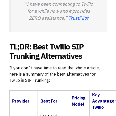
“I have been connecting to Twilio
for a while now and it provides
ZERO assistance.”
TrustPilot
TL;DR: Best Twilio SIP
Trunking Alternatives
If you don´t have time to read the whole article,
here is a summary of the best alternatives for
Twilio in SIP Trunking:
Key
Pricing
Provider
Best For
Advantage 
Model
Twilio