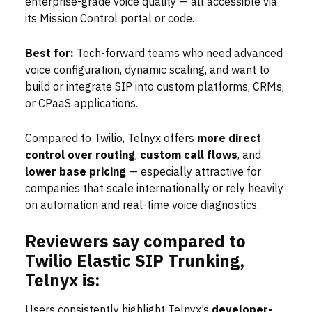
enterprise-grade voice quality — all accessible via
its Mission Control portal or code.
Best for:
Tech-forward teams who need advanced
voice configuration, dynamic scaling, and want to
build or integrate SIP into custom platforms, CRMs,
or CPaaS applications.
Compared to Twilio, Telnyx offers
more direct
control over routing
,
custom call flows
, and
lower base pricing
— especially attractive for
companies that scale internationally or rely heavily
on automation and real-time voice diagnostics.
Reviewers say compared to
Twilio Elastic SIP Trunking,
Telnyx is:
Users consistently highlight Telnyx’s
developer-