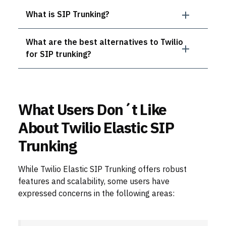
What is SIP Trunking?
What are the best alternatives to Twilio
for SIP trunking?
What Users Don´t Like
About Twilio Elastic SIP
Trunking
While Twilio Elastic SIP Trunking offers robust
features and scalability, some users have
expressed concerns in the following areas: