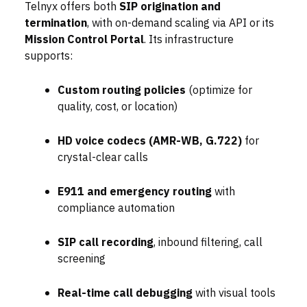
Telnyx offers both
SIP origination and
termination
, with on-demand scaling via API or its
Mission Control Portal
. Its infrastructure
supports:
Custom routing policies
(optimize for
quality, cost, or location)
HD voice codecs (AMR-WB, G.722)
for
crystal-clear calls
E911 and emergency routing
with
compliance automation
SIP call recording
, inbound filtering, call
screening
Real-time call debugging
with visual tools