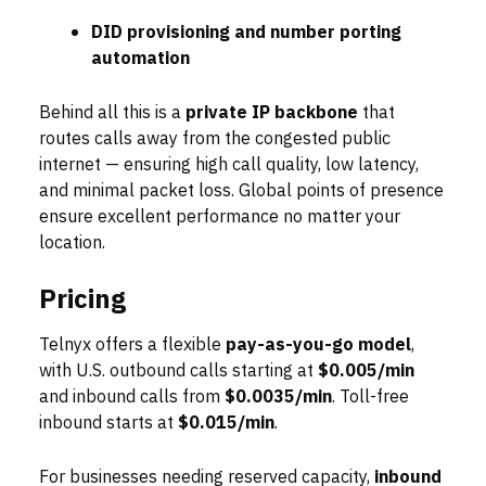
DID provisioning and number porting
automation
Behind all this is a
private IP backbone
that
routes calls away from the congested public
internet — ensuring high call quality, low latency,
and minimal packet loss. Global points of presence
ensure excellent performance no matter your
location.
Pricing
Telnyx offers a flexible
pay-as-you-go model
,
with U.S. outbound calls starting at
$0.005/min
and inbound calls from
$0.0035/min
. Toll-free
inbound starts at
$0.015/min
.
For businesses needing reserved capacity,
inbound