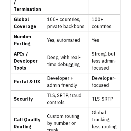
/
Termination
Global
100+ countries,
100+
Coverage
private backbone
countries
Number
Yes, automated
Yes
Porting
APIs /
Strong, but
Deep, with real-
Developer
less admin-
time debugging
Tools
focused
Developer +
Developer-
Portal & UX
admin friendly
focused
TLS, SRTP, fraud
Security
TLS, SRTP
controls
Global
Custom routing
Call Quality
trunking,
by number or
Routing
less routing
trunk