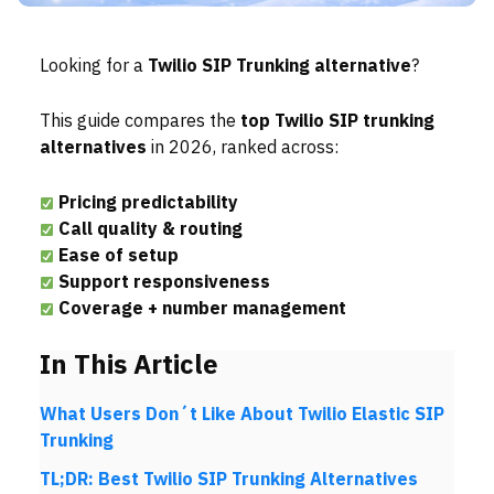
Looking for a
Twilio SIP Trunking
alternative
?
This guide compares the
top Twilio SIP trunking
alternatives
in 2026, ranked across:
Pricing predictability
Call quality & routing
Ease of setup
Support responsiveness
Coverage + number management
In This Article
What Users Don´t Like About Twilio Elastic SIP
Trunking
TL;DR: Best Twilio SIP Trunking Alternatives