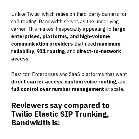
Unlike Twilio, which relies on third-party carriers for
call routing, Bandwidth serves as the underlying
carrier. This makes it especially appealing to
large
enterprises, platforms, and high-volume
communication providers
that need
maximum
reliability
,
911 routing
, and
direct-to-network
access
.
Best for: Enterprises and SaaS platforms that want
direct carrier access
,
custom voice routing
, and
full control over number management
at scale.
Reviewers say compared to
Twilio Elastic SIP Trunking,
Bandwidth is: