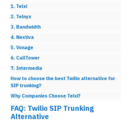
1. Telxi
2. Telnyx
3. Bandwidth
4. Nextiva
5. Vonage
6. CallTower
7. Intermedia
How to choose the best Twilio alternative for
SIP trunking?
Why Companies Choose Telxi?
FAQ: Twilio SIP Trunking
Alternative