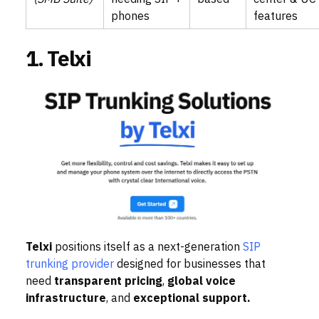
phones
features
1. Telxi
Telxi
positions itself as a next-generation
SIP
trunking provider
designed for businesses that
need
transparent pricing
,
global voice
infrastructure
, and
exceptional support.