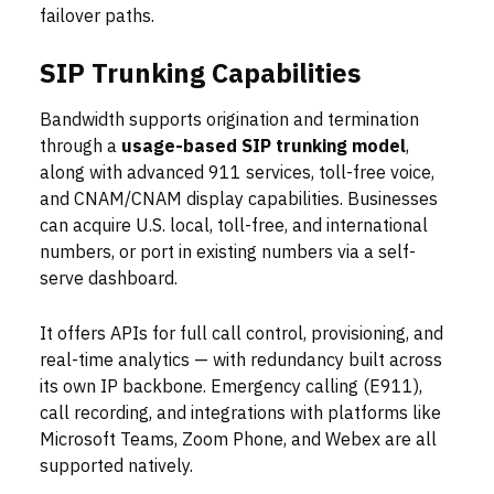
failover paths.
SIP Trunking Capabilities
Bandwidth supports origination and termination
through a
usage-based SIP trunking model
,
along with advanced 911 services, toll-free voice,
and CNAM/CNAM display capabilities. Businesses
can acquire U.S. local, toll-free, and international
numbers, or port in existing numbers via a self-
serve dashboard.
It offers APIs for full call control, provisioning, and
real-time analytics — with redundancy built across
its own IP backbone. Emergency calling (E911),
call recording, and integrations with platforms like
Microsoft Teams, Zoom Phone, and Webex are all
supported natively.