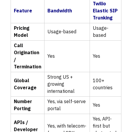
Twilio
Feature
Bandwidth
Elastic SIP
Trunking
Pricing
Usage-
Usage-based
Model
based
Call
Origination
Yes
Yes
/
Termination
Strong US +
Global
100+
growing
Coverage
countries
international
Number
Yes, via self-serve
Yes
Porting
portal
Yes, API-
APIs /
Yes, with telecom-
first but
Developer