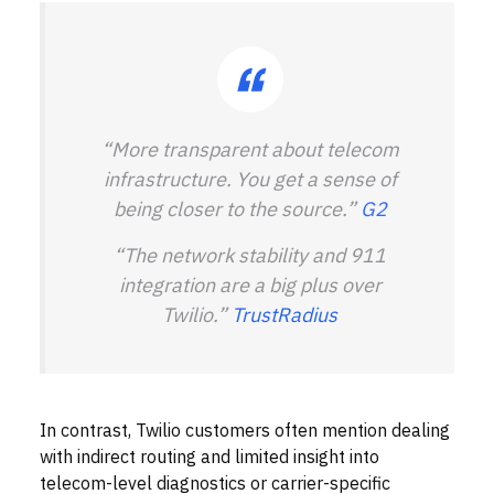
“More transparent about telecom
infrastructure. You get a sense of
being closer to the source.”
G2
“The network stability and 911
integration are a big plus over
Twilio.”
TrustRadius
In contrast, Twilio customers often mention dealing
with indirect routing and limited insight into
telecom-level diagnostics or carrier-specific