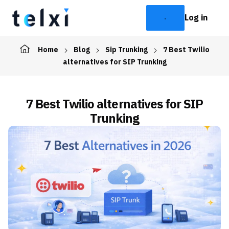
Log in
Home
Blog
Sip Trunking
7 Best Twilio
alternatives for SIP Trunking
7 Best Twilio alternatives for SIP
Trunking