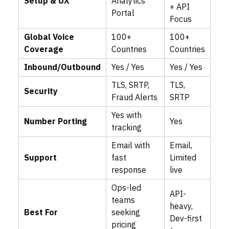
Setup & UX
Analytics
+ API
Portal
Focus
Global Voice
100+
100+
Coverage
Countries
Countries
Inbound/Outbound
Yes / Yes
Yes / Yes
TLS, SRTP,
TLS,
Security
Fraud Alerts
SRTP
Yes with
Number Porting
Yes
tracking
Email with
Email,
Support
fast
Limited
response
live
Ops-led
API-
teams
heavy,
Best For
seeking
Dev-first
pricing