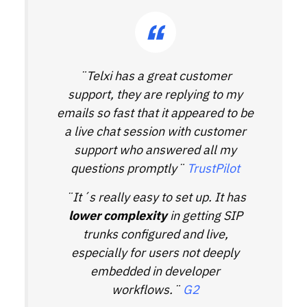
¨Telxi has a great customer
support, they are replying to my
emails so fast that it appeared to be
a live chat session with customer
support who answered all my
questions promptly¨
TrustPilot
¨It´s really easy to set up. It has
lower complexity
in getting SIP
trunks configured and live,
especially for users not deeply
embedded in developer
workflows.¨
G2